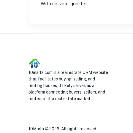
With servant quarter
10marla.com is a real estate CRM website
that facilitates buying, selling, and
renting houses, it likely serves as a
platform connecting buyers, sellers, and
renters in the real estate market.
10Marla ©
2026
. All rights reserved