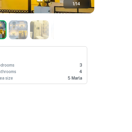
1
/
14
edrooms
3
throoms
4
ea size
5 Marla