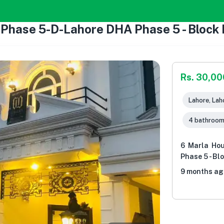
 Phase 5-D-Lahore DHA Phase 5 - Block 
Rs. 30,0
Lahore, Lah
4 bathroo
6 Marla Ho
Phase 5 - Bl
9 months ag