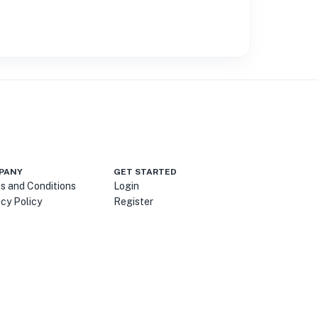
PANY
GET STARTED
s and Conditions
Login
acy Policy
Register