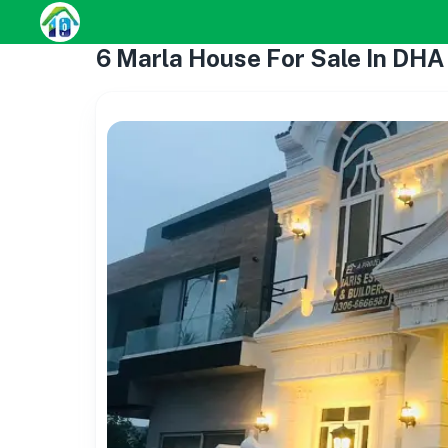
6 Marla House For Sale In DHA