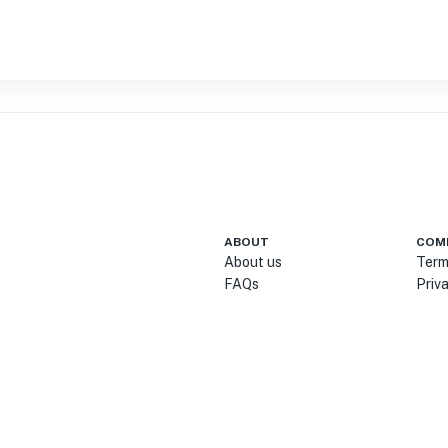
ABOUT
COM
About us
Term
FAQs
Priv