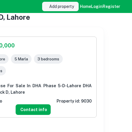
Add property
Home
Login
Register
D, Lahore
00,000
ore
5 Marla
3 bedrooms
ms
use For Sale In DHA Phase 5-D-Lahore DHA
ock D, Lahore
o
Property id:
9030
Contact info