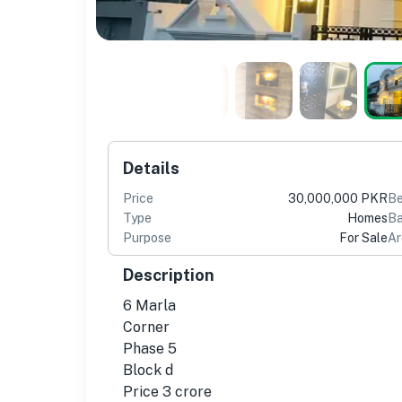
Details
Price
30,000,000 PKR
B
Type
Homes
Ba
Purpose
For Sale
Ar
Description
6 Marla
Corner
Phase 5
Block d
Price 3 crore