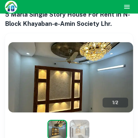
5 Marla Single Story House For Rent In N-
Block Khayaban-e-Amin Society Lhr.
1
/
2