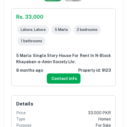
Rs. 33,000
Lahore, Lahore
5 Marla
2 bedrooms
1 bathrooms
5 Marla Single Story House For Rent In N-Block
Khayaban-e-Amin Society Lhr.
8 months ago
Property id:
9123
Contact info
Details
Price
33,000 PKR
Type
Homes
Purpose
For Sale