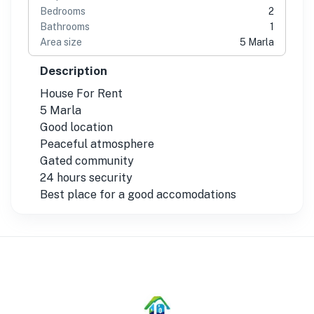
Bedrooms
2
Bathrooms
1
Area size
5 Marla
Description
House For Rent
5 Marla
Good location
Peaceful atmosphere
Gated community
24 hours security
Best place for a good accomodations