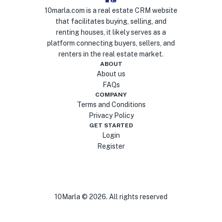
10marla.com is a real estate CRM website
that facilitates buying, selling, and
renting houses, it likely serves as a
platform connecting buyers, sellers, and
renters in the real estate market.
ABOUT
About us
FAQs
COMPANY
Terms and Conditions
Privacy Policy
GET STARTED
Login
Register
10Marla ©
2026
. All rights reserved