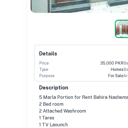
Details
Price
35,000 PKR
B
Type
Homes
Ba
Purpose
For Sale
Ar
Description
5 Marla Portion for Rent Bahira Nashem
2 Bed room
2 Attached Washroom
1 Tares
1 TV Laounch