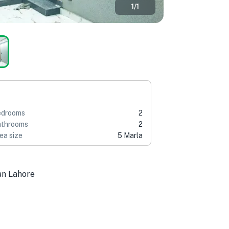
1
/
1
edrooms
2
throoms
2
ea size
5 Marla
an Lahore