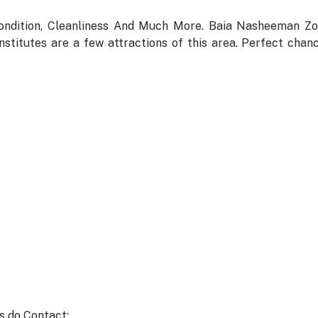
ondition, Cleanliness And Much More. Baia Nasheeman Zo
stitutes are a few attractions of this area. Perfect chanc
s do Contact: