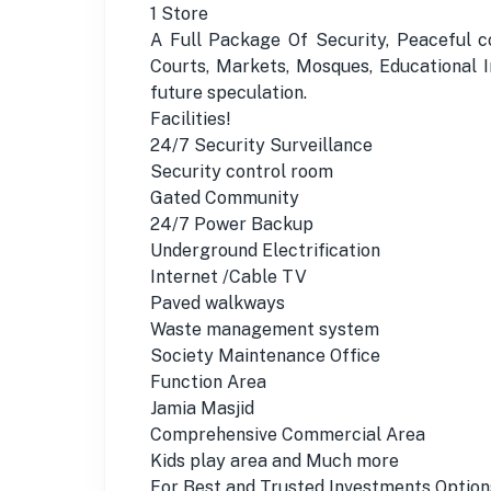
1 Store
A Full Package Of Security, Peaceful c
Courts, Markets, Mosques, Educational In
future speculation.
Facilities!
24/7 Security Surveillance
Security control room
Gated Community
24/7 Power Backup
Underground Electrification
Internet /Cable TV
Paved walkways
Waste management system
Society Maintenance Office
Function Area
Jamia Masjid
Comprehensive Commercial Area
Kids play area and Much more
For Best and Trusted Investments Option