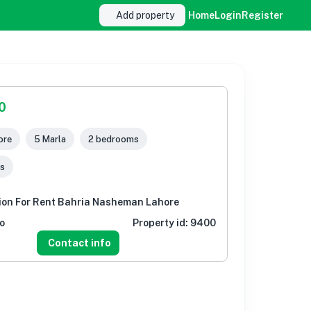
Add property
Home
Login
Register
0
ore
5 Marla
2 bedrooms
s
tion For Rent Bahria Nasheman Lahore
o
Property id:
9400
Contact info