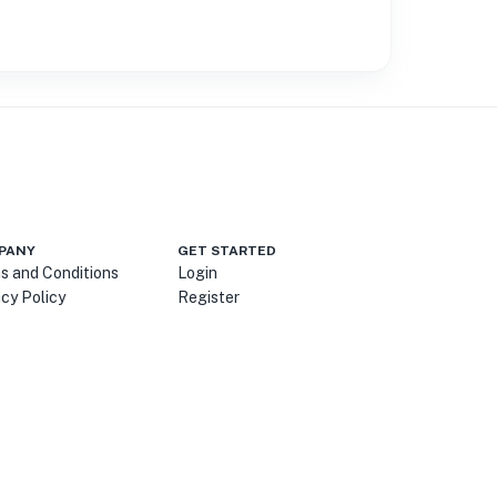
PANY
GET STARTED
s and Conditions
Login
acy Policy
Register