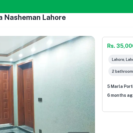
ria Nasheman Lahore
Rs. 35,00
Lahore, Lah
2 bathroom
5 Marla Por
6 months ag