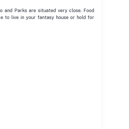
o and Parks are situated very close. Food
e to live in your fantasy house or hold for