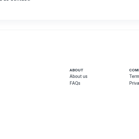
ABOUT
COM
About us
Term
FAQs
Priv