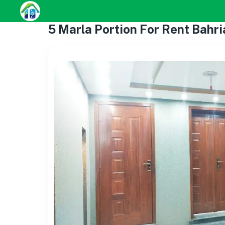
5 Marla Portion For Rent Bah