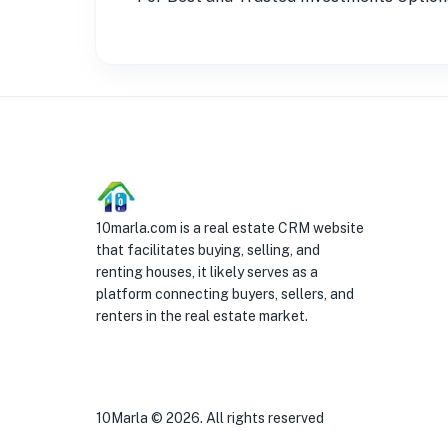
10marla.com is a real estate CRM website
that facilitates buying, selling, and
renting houses, it likely serves as a
platform connecting buyers, sellers, and
renters in the real estate market.
10Marla ©
2026
. All rights reserved