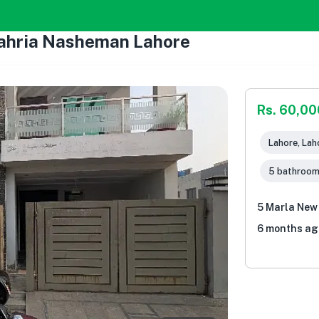
Bahria Nasheman Lahore
Rs. 60,00
Lahore, Lah
5 bathroo
5 Marla New
6 months ag