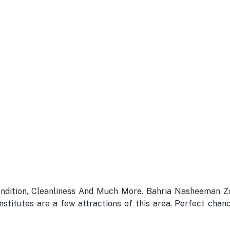
ondition, Cleanliness And Much More. Bahria Nasheeman Zo
stitutes are a few attractions of this area. Perfect chanc