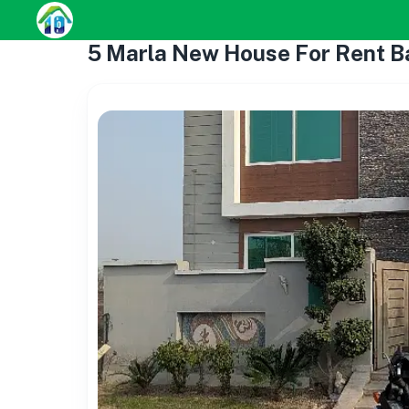
5 Marla New House For Rent 