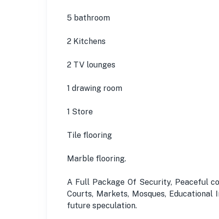
5 bathroom
2 Kitchens
2 TV lounges
1 drawing room
1 Store
Tile flooring
Marble flooring.
A Full Package Of Security, Peaceful c
Courts, Markets, Mosques, Educational In
future speculation.