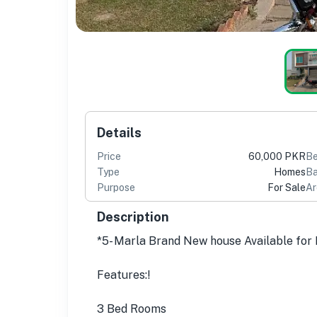
Details
Price
60,000 PKR
B
Type
Homes
Ba
Purpose
For Sale
Ar
Description
*5- Marla Brand New house Available for
Features:!
3 Bed Rooms