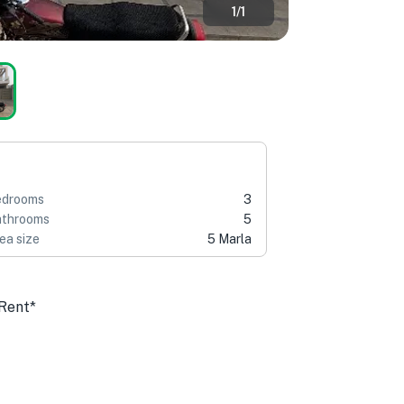
1
/
1
edrooms
3
throoms
5
ea size
5 Marla
 Rent*