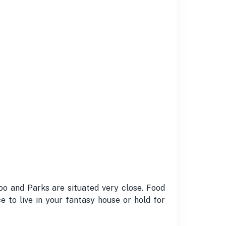
o and Parks are situated very close. Food
e to live in your fantasy house or hold for