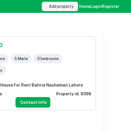
Add property
Home
Login
Register
0
ore
5 Marla
3 bedrooms
ms
 House For Rent Bahria Nasheman Lahore
o
Property id:
9399
Contact info