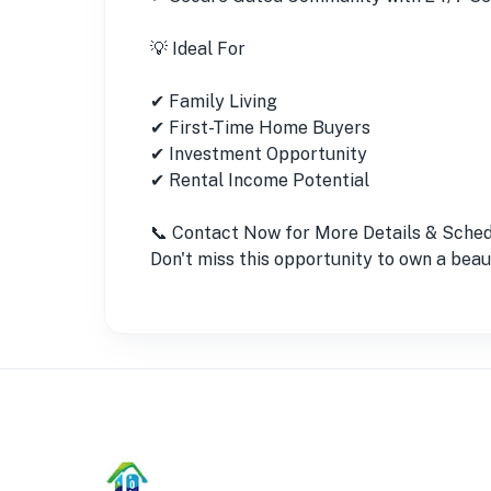
💡 Ideal For
✔ Family Living
✔ First-Time Home Buyers
✔ Investment Opportunity
✔ Rental Income Potential
📞 Contact Now for More Details & Schedu
Don't miss this opportunity to own a bea