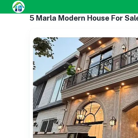
5 Marla Modern House For Sal