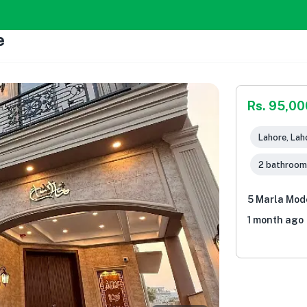
e
Rs. 95,00
Lahore, Lah
2 bathroom
5 Marla Mod
1 month ago