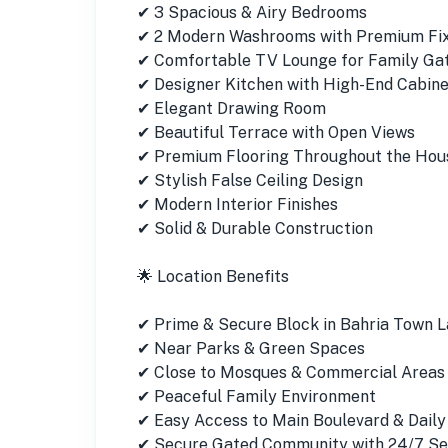
✔ 3 Spacious & Airy Bedrooms
✔ 2 Modern Washrooms with Premium Fi
✔ Comfortable TV Lounge for Family Ga
✔ Designer Kitchen with High-End Cabinet
✔ Elegant Drawing Room
✔ Beautiful Terrace with Open Views
✔ Premium Flooring Throughout the Hou
✔ Stylish False Ceiling Design
✔ Modern Interior Finishes
✔ Solid & Durable Construction
🌟 Location Benefits
✔ Prime & Secure Block in Bahria Town 
✔ Near Parks & Green Spaces
✔ Close to Mosques & Commercial Areas
✔ Peaceful Family Environment
✔ Easy Access to Main Boulevard & Daily
✔ Secure Gated Community with 24/7 Se