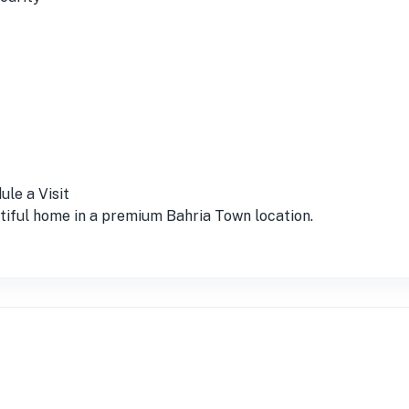
le a Visit
utiful home in a premium Bahria Town location.