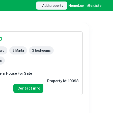
Add property
Home
Login
Register
0
ore
5 Marla
3 bedrooms
s
ern House For Sale
Property id:
10093
Contact info