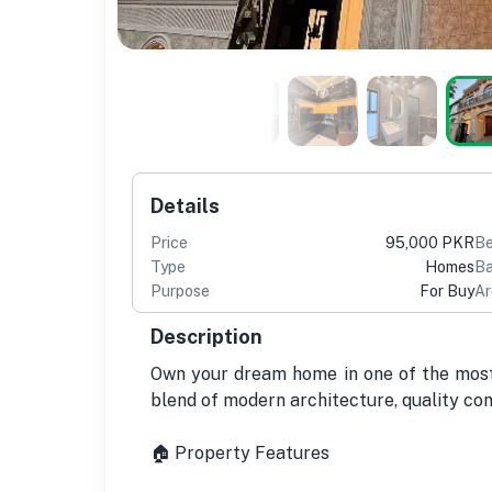
Details
Price
95,000 PKR
B
Type
Homes
Ba
Purpose
For Buy
Ar
Description
Own your dream home in one of the most 
blend of modern architecture, quality con
🏠 Property Features