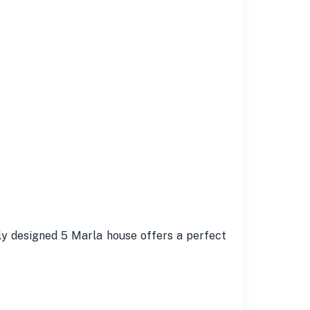
ly designed 5 Marla house offers a perfect