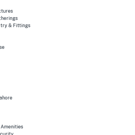
xtures
therings
ry & Fittings
se
Lahore
 Amenities
curity