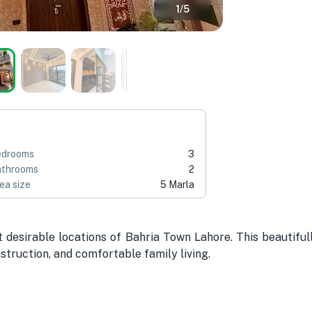
1
/
5
edrooms
3
throoms
2
ea size
5 Marla
desirable locations of Bahria Town Lahore. This beautiful
struction, and comfortable family living.