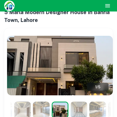
5 Marla Modern Designer House In Bahria
Town, Lahore
1
/
5