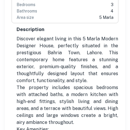
Bedrooms
3
Bathrooms
4
Area size
5 Marla
Description
Discover elegant living in this 5 Marla Modern
Designer House, perfectly situated in the
prestigious Bahria Town, Lahore. This
contemporary home features a stunning
exterior, premium-quality finishes, and a
thoughtfully designed layout that ensures
comfort, functionality, and style.
The property includes spacious bedrooms
with attached baths, a modern kitchen with
high-end fittings, stylish living and dining
areas, and a terrace with beautiful views. High
ceilings and large windows create a bright,
airy ambiance throughout.
Key Amenities: