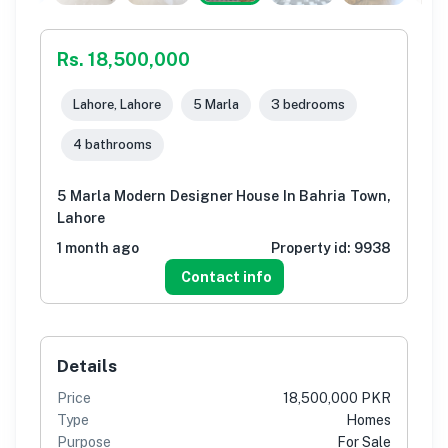
Rs. 18,500,000
Lahore, Lahore
5 Marla
3 bedrooms
4 bathrooms
5 Marla Modern Designer House In Bahria Town,
Lahore
1 month ago
Property id:
9938
Contact info
Details
Price
18,500,000 PKR
Type
Homes
Purpose
For Sale