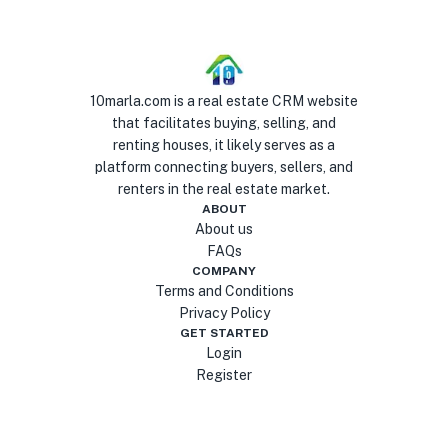
10marla.com is a real estate CRM website
that facilitates buying, selling, and
renting houses, it likely serves as a
platform connecting buyers, sellers, and
renters in the real estate market.
ABOUT
About us
FAQs
COMPANY
Terms and Conditions
Privacy Policy
GET STARTED
Login
Register