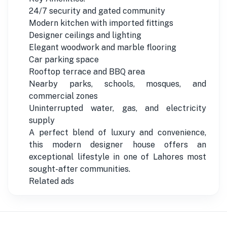
24/7 security and gated community
Modern kitchen with imported fittings
Designer ceilings and lighting
Elegant woodwork and marble flooring
Car parking space
Rooftop terrace and BBQ area
Nearby parks, schools, mosques, and
commercial zones
Uninterrupted water, gas, and electricity
supply
A perfect blend of luxury and convenience,
this modern designer house offers an
exceptional lifestyle in one of Lahores most
sought-after communities.
Related ads