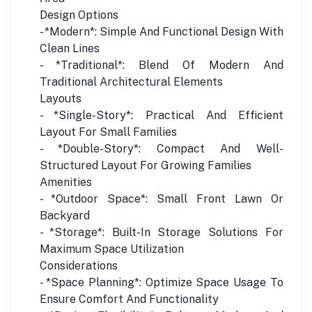
Design Options
- *Modern*: Simple And Functional Design With
Clean Lines
- *Traditional*: Blend Of Modern And
Traditional Architectural Elements
Layouts
- *Single-Story*: Practical And Efficient
Layout For Small Families
- *Double-Story*: Compact And Well-
Structured Layout For Growing Families
Amenities
- *Outdoor Space*: Small Front Lawn Or
Backyard
- *Storage*: Built-In Storage Solutions For
Maximum Space Utilization
Considerations
- *Space Planning*: Optimize Space Usage To
Ensure Comfort And Functionality