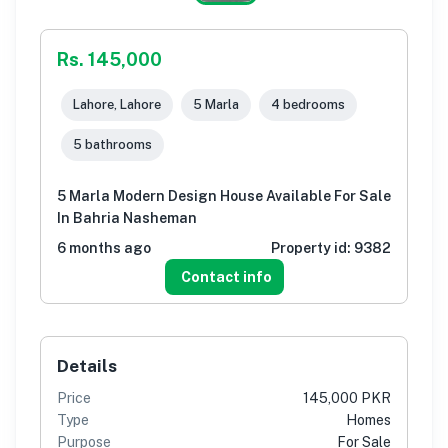
Rs. 145,000
Lahore, Lahore
5 Marla
4 bedrooms
5 bathrooms
5 Marla Modern Design House Available For Sale
In Bahria Nasheman
6 months ago
Property id:
9382
Contact info
Details
Price
145,000 PKR
Type
Homes
Purpose
For Sale