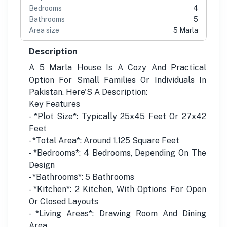
Bedrooms
4
Bathrooms
5
Area size
5 Marla
Description
A 5 Marla House Is A Cozy And Practical
Option For Small Families Or Individuals In
Pakistan. Here'S A Description:
Key Features
- *Plot Size*: Typically 25x45 Feet Or 27x42
Feet
- *Total Area*: Around 1,125 Square Feet
- *Bedrooms*: 4 Bedrooms, Depending On The
Design
- *Bathrooms*: 5 Bathrooms
- *Kitchen*: 2 Kitchen, With Options For Open
Or Closed Layouts
- *Living Areas*: Drawing Room And Dining
Area