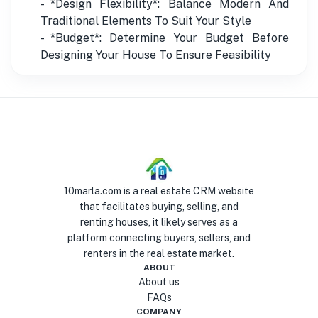
- *Design Flexibility*: Balance Modern And
Traditional Elements To Suit Your Style
- *Budget*: Determine Your Budget Before
Designing Your House To Ensure Feasibility
10marla.com is a real estate CRM website
that facilitates buying, selling, and
renting houses, it likely serves as a
platform connecting buyers, sellers, and
renters in the real estate market.
ABOUT
About us
FAQs
COMPANY