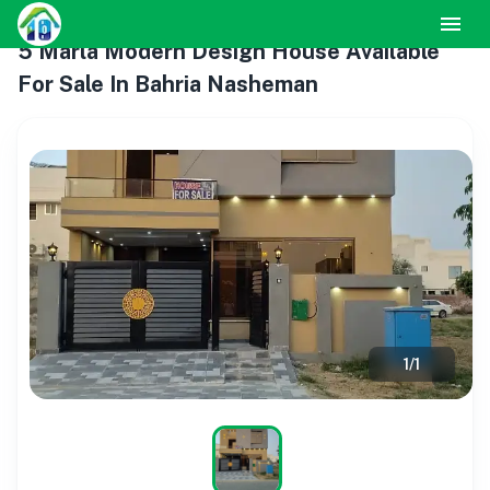
5 Marla Modern Design House Available
For Sale In Bahria Nasheman
1
/
1