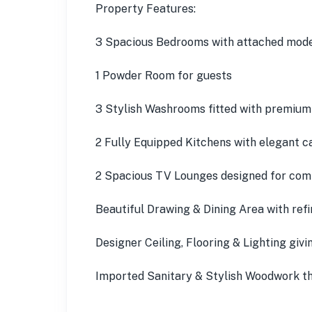
Property Features:
3 Spacious Bedrooms with attached mod
1 Powder Room for guests
3 Stylish Washrooms fitted with premium 
2 Fully Equipped Kitchens with elegant 
2 Spacious TV Lounges designed for comf
Beautiful Drawing & Dining Area with refi
Designer Ceiling, Flooring & Lighting givin
Imported Sanitary & Stylish Woodwork t