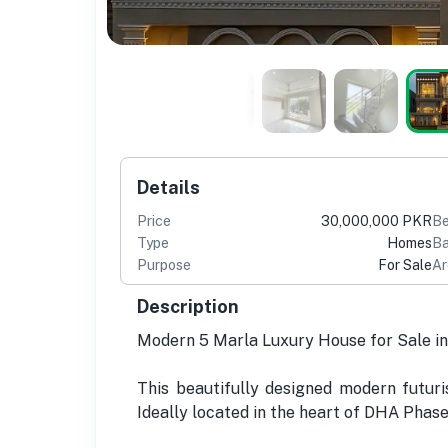
Details
Price
30,000,000 PKR
B
Type
Homes
Ba
Purpose
For Sale
Ar
Description
Modern 5 Marla Luxury House for Sale in
This beautifully designed modern futuri
Ideally located in the heart of DHA Phase