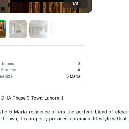
1
/
11
edrooms
3
throoms
4
ea size
5 Marla
 DHA Phase 9 Town, Lahore !!
stic 5 Marla residence offers the perfect blend of eleganc
 9 Town, this property provides a premium lifestyle with all