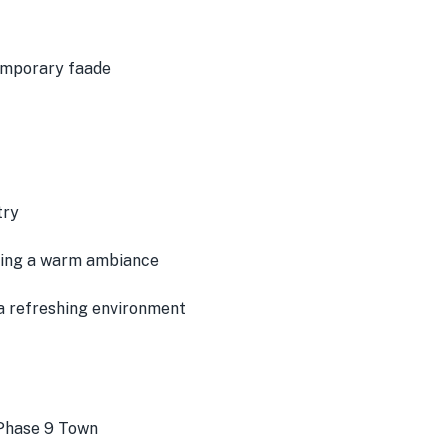
emporary faade
try
ating a warm ambiance
a refreshing environment
 Phase 9 Town