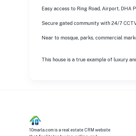
Easy access to Ring Road, Airport, DHA 
Secure gated community with 24/7 CCTV
Near to mosque, parks, commercial market
This house is a true example of luxury and
10marla.com is a real estate CRM website