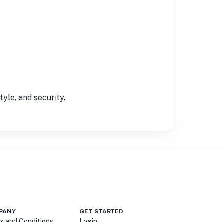
yle, and security.
PANY
GET STARTED
s and Conditions
Login