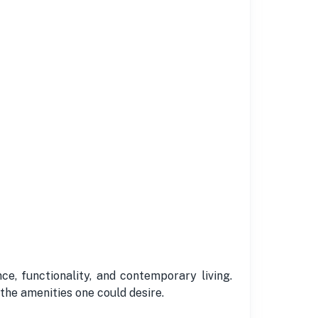
e, functionality, and contemporary living.
 the amenities one could desire.