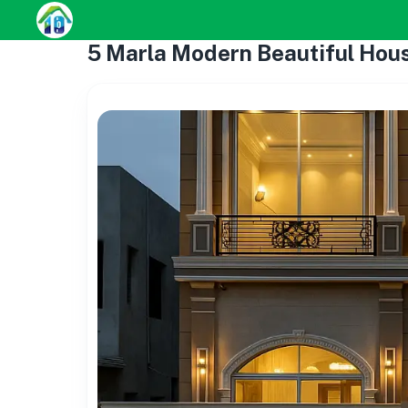
5 Marla Modern Beautiful Hou