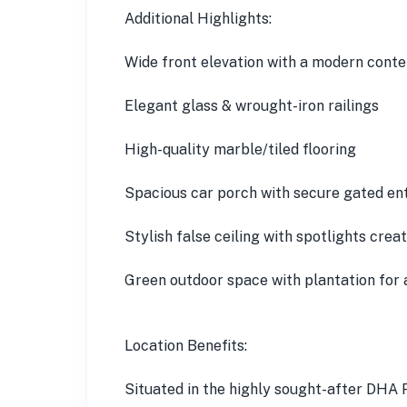
Additional Highlights:
Wide front elevation with a modern cont
Elegant glass & wrought-iron railings
High-quality marble/tiled flooring
Spacious car porch with secure gated en
Stylish false ceiling with spotlights cre
Green outdoor space with plantation for 
Location Benefits:
Situated in the highly sought-after DHA