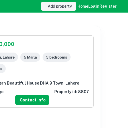
Add property
Home
Login
Register
00,000
, Lahore
5 Marla
3 bedrooms
ms
ern Beautiful House DHA 9 Town, Lahore
go
Property id:
8807
Contact info