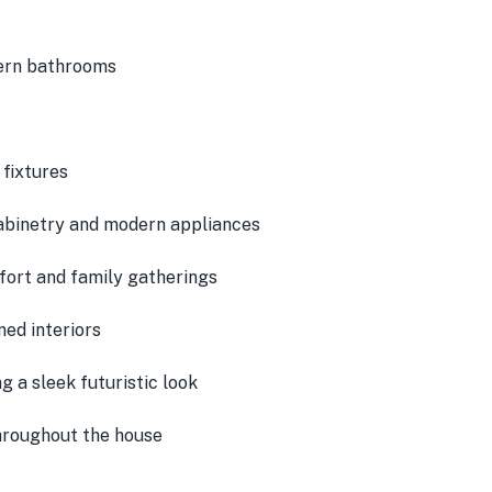
ern bathrooms
fixtures
cabinetry and modern appliances
ort and family gatherings
ned interiors
g a sleek futuristic look
hroughout the house