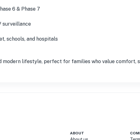
Phase 6 & Phase 7
 surveillance
, schools, and hospitals
 modern lifestyle, perfect for families who value comfort, st
ABOUT
COM
About us
Term