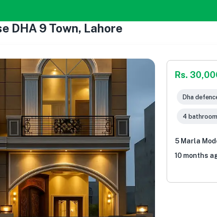
se DHA 9 Town, Lahore
Rs. 30,0
Dha defence
4 bathroo
5 Marla Mod
10 months a