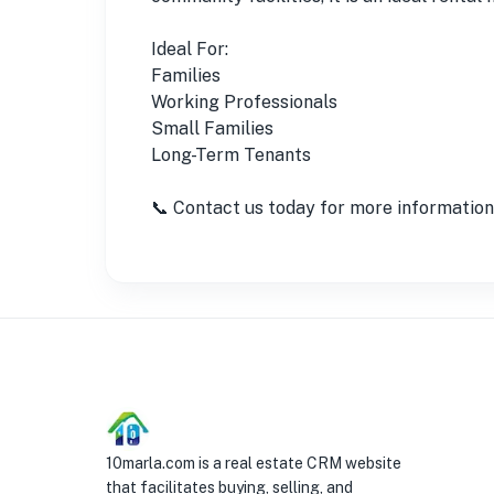
Ideal For:
Families
Working Professionals
Small Families
Long-Term Tenants
📞 Contact us today for more information o
10marla.com is a real estate CRM website
that facilitates buying, selling, and