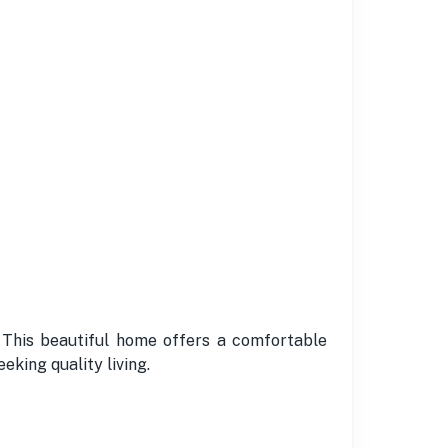
. This beautiful home offers a comfortable
eking quality living.