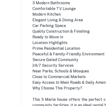
3 Modern Bathrooms
Comfortable TV Lounge
Modern Kitchen
Elegant Living & Dining Area
Car Parking Space
Quality Construction & Finishing
Ready to Move In
Location Highlights
Prime Residential Location
Peaceful & Family-Friendly Environment
Secure Gated Community
24/7 Security Services
Near Parks, Schools & Mosques
Close to Commercial Markets
Easy Access to Main Roads & Daily Ameni
Why Choose This Property?
This 5 Marla house offers the perfect c
community facilities, it is an ideal rental