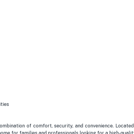
ties
ombination of comfort, security, and convenience. Located
 home for families and professionals looking for a high-quality