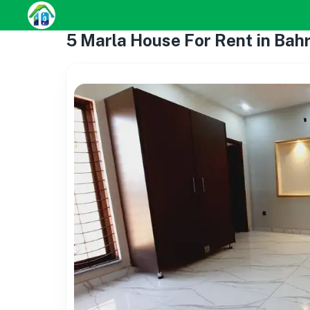
5 Marla House For Rent in Bah