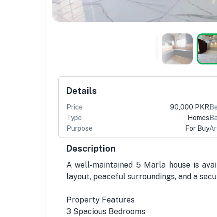
Details
Price
90,000 PKR
B
Type
Homes
Ba
Purpose
For Buy
Ar
Description
A well-maintained 5 Marla house is avai
layout, peaceful surroundings, and a secur
Property Features
3 Spacious Bedrooms