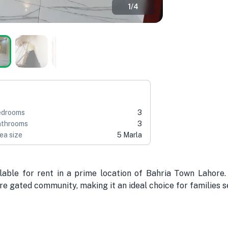
1
/
4
edrooms
3
throoms
3
ea size
5 Marla
lable for rent in a prime location of Bahria Town Lahore
e gated community, making it an ideal choice for families se