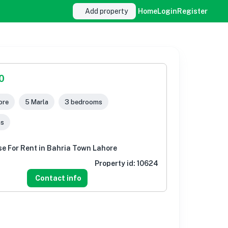
Add property
Home
Login
Register
0
ore
5 Marla
3 bedrooms
ms
e For Rent in Bahria Town Lahore
Property id:
10624
Contact info