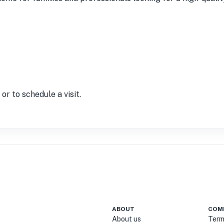
r to schedule a visit.
ABOUT
COM
About us
Term