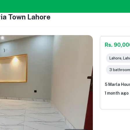
ria Town Lahore
Rs. 90,00
Lahore, Lah
3 bathroo
5 Marla Hous
1 month ago