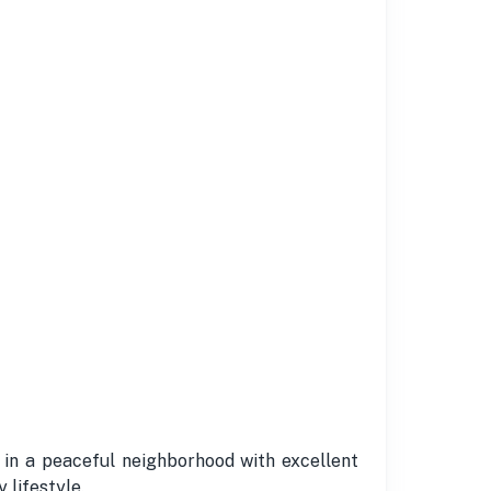
 in a peaceful neighborhood with excellent
 lifestyle.