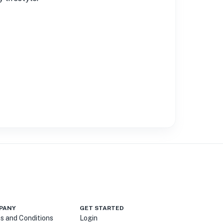
PANY
GET STARTED
s and Conditions
Login