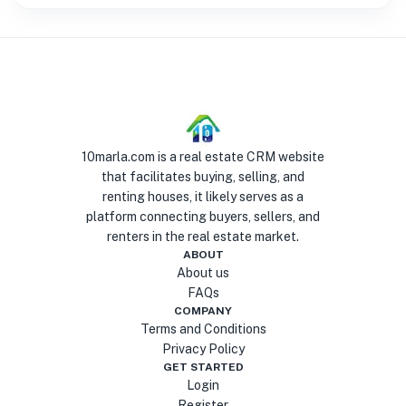
10marla.com is a real estate CRM website
that facilitates buying, selling, and
renting houses, it likely serves as a
platform connecting buyers, sellers, and
renters in the real estate market.
ABOUT
About us
FAQs
COMPANY
Terms and Conditions
Privacy Policy
GET STARTED
Login
Register