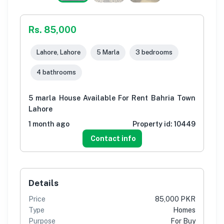
Rs. 85,000
Lahore, Lahore
5 Marla
3 bedrooms
4 bathrooms
5 marla House Available For Rent Bahria Town
Lahore
1 month ago
Property id:
10449
Contact info
Details
Price
85,000 PKR
Type
Homes
Purpose
For Buy