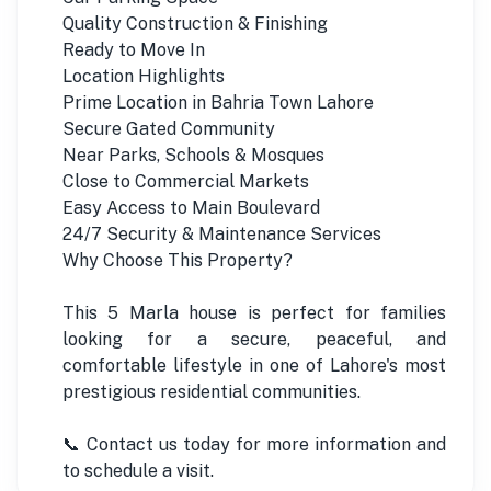
Quality Construction & Finishing
Ready to Move In
Location Highlights
Prime Location in Bahria Town Lahore
Secure Gated Community
Near Parks, Schools & Mosques
Close to Commercial Markets
Easy Access to Main Boulevard
24/7 Security & Maintenance Services
Why Choose This Property?
This 5 Marla house is perfect for families
looking for a secure, peaceful, and
comfortable lifestyle in one of Lahore's most
prestigious residential communities.
📞 Contact us today for more information and
to schedule a visit.