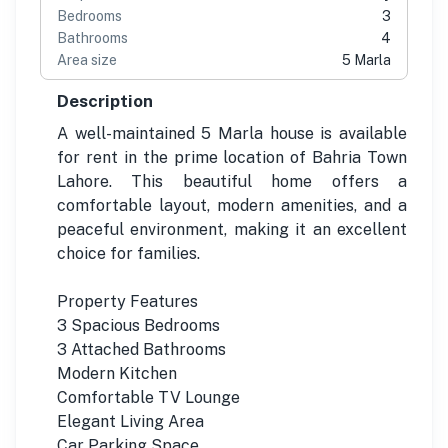
Bedrooms
3
Bathrooms
4
Area size
5 Marla
Description
A well-maintained 5 Marla house is available
for rent in the prime location of Bahria Town
Lahore. This beautiful home offers a
comfortable layout, modern amenities, and a
peaceful environment, making it an excellent
choice for families.
Property Features
3 Spacious Bedrooms
3 Attached Bathrooms
Modern Kitchen
Comfortable TV Lounge
Elegant Living Area
Car Parking Space