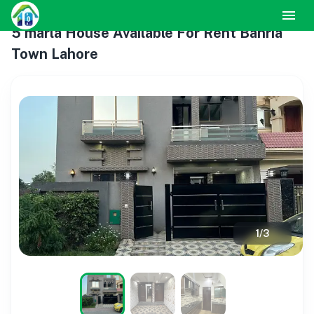
5 marla House Available For Rent Bahria
Town Lahore
1
/
3