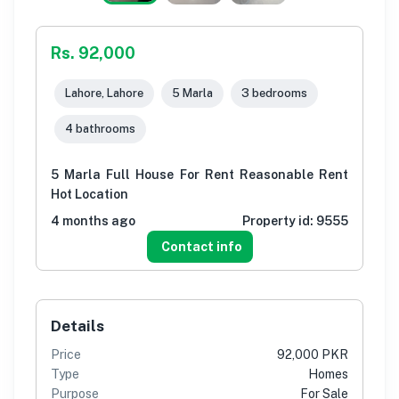
Rs. 92,000
Lahore, Lahore
5 Marla
3 bedrooms
4 bathrooms
5 Marla Full House For Rent Reasonable Rent
Hot Location
4 months ago
Property id:
9555
Contact info
Details
Price
92,000 PKR
Type
Homes
Purpose
For Sale