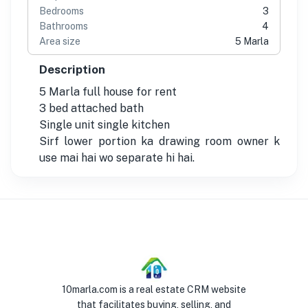
Bedrooms
3
Bathrooms
4
Area size
5 Marla
Description
5 Marla full house for rent
3 bed attached bath
Single unit single kitchen
Sirf lower portion ka drawing room owner k
use mai hai wo separate hi hai.
10marla.com is a real estate CRM website
that facilitates buying, selling, and