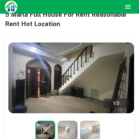
5 Marla Full House For Rent Reasonable
Rent Hot Location
1
/
3