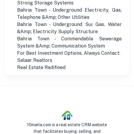
Strong Storage Systems
Bahria Town - Underground Electricity, Gas,
Telephone &Amp; Other Utilities
Bahria Town - Underground Sui Gas, Water
&Amp; Electricity Supply Structure
Bahria Town - Commendable Sewerage
System &Amp; Communication System
For Best Investment Options, Always Contact:
Salaar Realtors
Real Estate Redifined
10marla.com is a real estate CRM website
that facilitates buying, selling, and