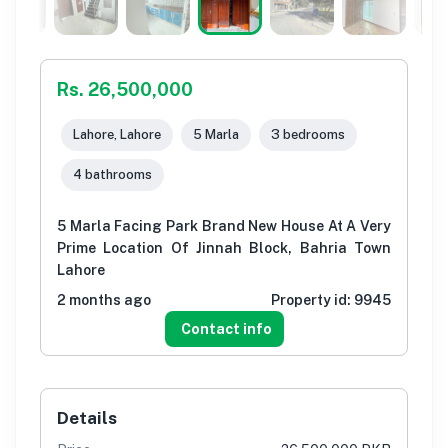
Rs. 26,500,000
Lahore, Lahore
5 Marla
3 bedrooms
4 bathrooms
5 Marla Facing Park Brand New House At A Very
Prime Location Of Jinnah Block, Bahria Town
Lahore
2 months ago
Property id:
9945
Contact info
Details