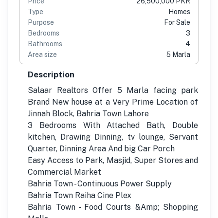
Price
26,500,000 PKR
Type
Homes
Purpose
For Sale
Bedrooms
3
Bathrooms
4
Area size
5 Marla
Description
Salaar Realtors Offer 5 Marla facing park
Brand New house at a Very Prime Location of
Jinnah Block, Bahria Town Lahore
3 Bedrooms With Attached Bath, Double
kitchen, Drawing Dinning, tv lounge, Servant
Quarter, Dinning Area And big Car Porch
Easy Access to Park, Masjid, Super Stores and
Commercial Market
Bahria Town - Continuous Power Supply
Bahria Town Raiha Cine Plex
Bahria Town - Food Courts &Amp; Shopping