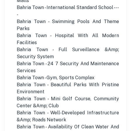
Malls
Bahria Town - International Standard School ---
-
Bahria Town - Swimming Pools And Theme
Parks
Bahria Town - Hospital With All Modern
Facilities
Bahria Town - Full Surveillance &Amp;
Security System
Bahria Town - 24 7 Security And Maintenance
Services
Bahria Town - Gym, Sports Complex
Bahria Town - Beautiful Parks With Pristine
Environment
Bahria Town - Mini Golf Course, Community
Center &Amp; Club
Bahria Town - Well-Developed Infrastructure
&Amp; Roads Network
Bahria Town - Availability Of Clean Water And