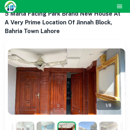
5 Marla Facing Park Brand New House At
A Very Prime Location Of Jinnah Block,
Bahria Town Lahore
1
/
8