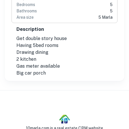
Bedrooms
5
Bathrooms
5
Area size
5 Marla
Description
Get double story house
Having 5bed rooms
Drawing dining
2 kitchen
Gas meter available
Big car porch
10marla.com is a real estate CRM website