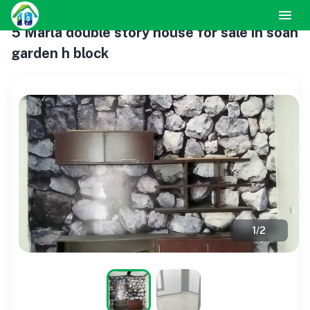
5 Marla double story house for sale in soan
garden h block
1
/
2