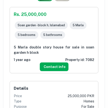
Rs. 25,000,000
Soan garden - block h, Islamabad
5 Marla
5 bedrooms
5 bathrooms
5 Marla double story house for sale in soan
garden h block
1 year ago
Property id:
7082
Contact info
Details
Price
25,000,000 PKR
Type
Homes
Purpose
For Sale