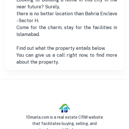
near future? Surely,
there is no better location than Bahria Enclave
- Sector H.
Come for the charm, stay for the facilities in
Islamabad.
Find out what the property entails below.
You can give us a call right now, to find more
about the property.
10marla.com is a real estate CRM website
that facilitates buying, selling, and