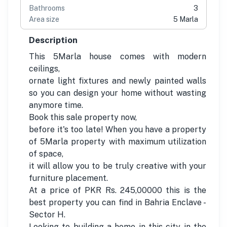
Bathrooms
3
Area size
5 Marla
Description
This 5Marla house comes with modern
ceilings,
ornate light fixtures and newly painted walls
so you can design your home without wasting
anymore time.
Book this sale property now,
before it's too late! When you have a property
of 5Marla property with maximum utilization
of space,
it will allow you to be truly creative with your
furniture placement.
At a price of PKR Rs. 245,00000 this is the
best property you can find in Bahria Enclave -
Sector H.
Looking to building a home in this city in the