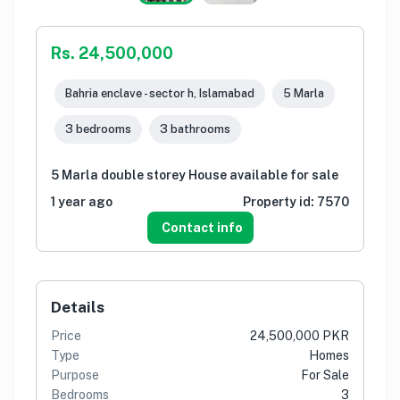
Rs. 24,500,000
Bahria enclave - sector h, Islamabad
5 Marla
3 bedrooms
3 bathrooms
5 Marla double storey House available for sale
1 year ago
Property id:
7570
Contact info
Details
Price
24,500,000 PKR
Type
Homes
Purpose
For Sale
Bedrooms
3