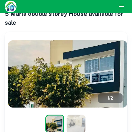
5 Marla double storey House available for
sale
1
/
2