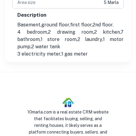
Area size
5 Marla
Description
Basement,ground floor,first floor,2nd floor.
4 bedroom,2 drawing room,2 kitchen,7
bathroom,1 store room,2 laundry,1 motor
pump,2 water tank
3 electricity meter,1 gas meter
10marla.com is a real estate CRM website
that facilitates buying, selling, and
renting houses, it likely serves as a
platform connecting buyers, sellers, and