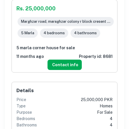
Rs. 25,000,000
Marghzar road, maraghzar colony r block cresent town, Lahore
5 Marla
4 bedrooms
4 bathrooms
5 marla corner house for sale
11 months ago
Property id:
8681
Contact info
Details
Price
25,000,000 PKR
Type
Homes
Purpose
For Sale
Bedrooms
4
Bathrooms
4