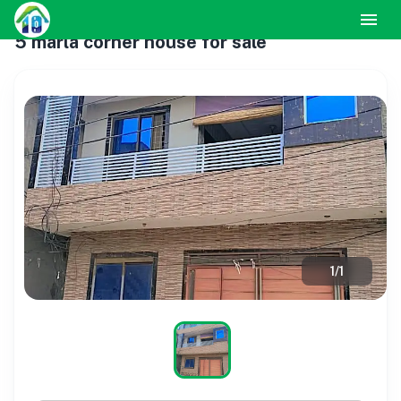
5 marla corner house for sale
1
/
1