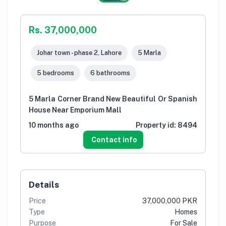
Rs. 37,000,000
Johar town - phase 2, Lahore
5 Marla
5 bedrooms
6 bathrooms
5 Marla Corner Brand New Beautiful Or Spanish
House Near Emporium Mall
10 months ago
Property id:
8494
Contact info
Details
Price
37,000,000 PKR
Type
Homes
Purpose
For Sale