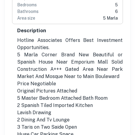
Bedrooms
5
Bathrooms
6
Area size
5 Marla
Description
Hotline Associates Offers Best Investment
Opportunities.
5 Marla Corner Brand New Beautiful or
Spanish House Near Emporium Mall Solid
Construction A+++ Gated Area Near Park
Market And Mosque Near to Main Bouleward
Price Negotiable
Original Pictures Attached
5 Master Bedroom Attached Bath Room
2 Spanish Tiled Imported Kitchen
Lavish Drawing
2 Dining And Tv Lounge
3 Taris on Two Saide Open
Huge Car Parking Space