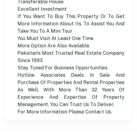
Transferable House
Excellent Investment
If You Want To Buy This Property Or To Get
More Information About Its. To Assist You And
Take You To A Mini Tour
You Must Visit At Least One Time
More Option Are Also Available
Pakistan's Most Trusted Real Estate Company
Since 1993.
Stay Tuned For Business Opportunities.
Hotline Associates Deals In Sale And
Purchase Of Properties And Rental Properties
As Well. With More Than 32 Years Of
Experience And Expertise Of Property
Management, You Can Trust Us To Deliver.
For More Information Please Contact Us.