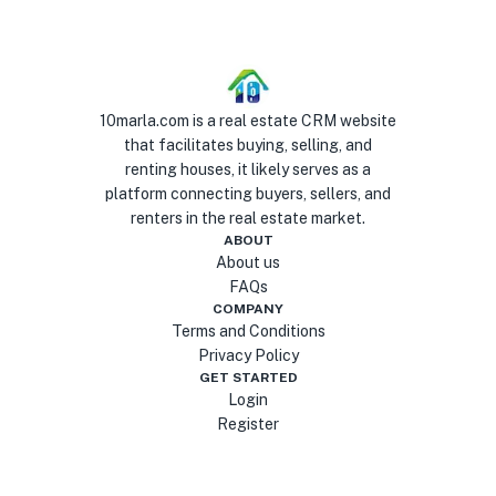
10marla.com is a real estate CRM website
that facilitates buying, selling, and
renting houses, it likely serves as a
platform connecting buyers, sellers, and
renters in the real estate market.
ABOUT
About us
FAQs
COMPANY
Terms and Conditions
Privacy Policy
GET STARTED
Login
Register