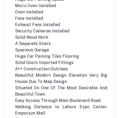
Micro Oven Installed
Oven Installed
Fans Installed
Exhaust Fans Installed
Security Cameras Installed
Solid Wood Work
A Separate Stairs
Spacious Garage
Huge Car Parking Tiles Flooring
Solid Doors Imported Fittings
A++ Construction Outclass
Beautiful Modern Design Elevation Very Big
House Due To Map Design
Situated On One Of The Most Desirable And
Beautiful Town
Easy Access Through Main Boulevard Road
Walking Distance to Lahore Expo Center,
Emporium Mall