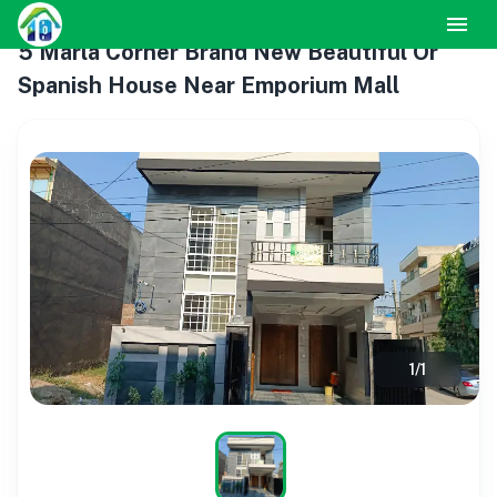
5 Marla Corner Brand New Beautiful Or
Spanish House Near Emporium Mall
1
/
1