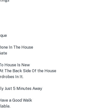
tings
sque
Done In The House
Gate
 To House Is New
At The Back Side Of the House
robes In It.
ly Just 5 Minutes Away
Have a Good Walk
lable.