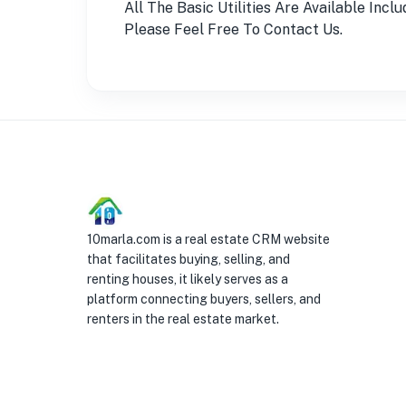
All The Basic Utilities Are Available Inc
Please Feel Free To Contact Us.
10marla.com is a real estate CRM website
that facilitates buying, selling, and
renting houses, it likely serves as a
platform connecting buyers, sellers, and
renters in the real estate market.