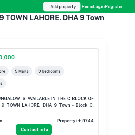
Add property
Home
Login
Register
 9 TOWN LAHORE. DHA 9 Town
00,000
ore
5 Marla
3 bedrooms
ms
NGALOW IS AVAILABLE IN THE C BLOCK OF
9 TOWN LAHORE. DHA 9 Town - Block C,
o
Property id:
9744
Contact info