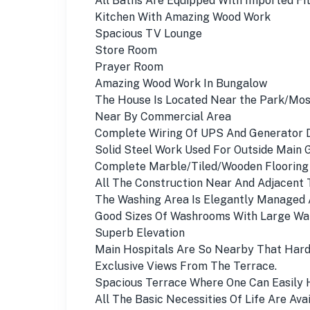
All Baths Are Equipped With Imported Fit
Kitchen With Amazing Wood Work
Spacious TV Lounge
Store Room
Prayer Room
Amazing Wood Work In Bungalow
The House Is Located Near the Park/Mo
Near By Commercial Area
Complete Wiring Of UPS And Generator 
Solid Steel Work Used For Outside Main 
Complete Marble/Tiled/Wooden Flooring
All The Construction Near And Adjacent
The Washing Area Is Elegantly Managed 
Good Sizes Of Washrooms With Large Ward
Superb Elevation
Main Hospitals Are So Nearby That Hard
Exclusive Views From The Terrace.
Spacious Terrace Where One Can Easily 
All The Basic Necessities Of Life Are Avai