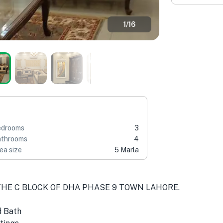
1
/
16
edrooms
3
throoms
4
ea size
5 Marla
THE C BLOCK OF DHA PHASE 9 TOWN LAHORE.
d Bath