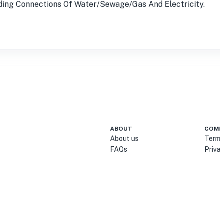
luding Connections Of Water/Sewage/Gas And Electricity.
ABOUT
COM
About us
Term
FAQs
Priv