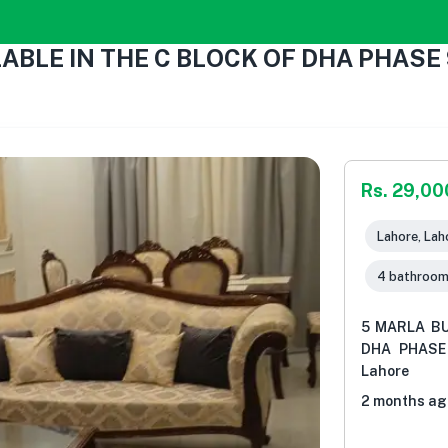
ABLE IN THE C BLOCK OF DHA PHASE
Rs. 29,0
Lahore, Lah
4 bathroo
5 MARLA BU
DHA PHASE 
Lahore
2 months ag