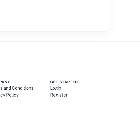
PANY
GET STARTED
s and Conditions
Login
acy Policy
Register