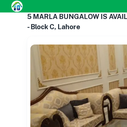
5 MARLA BUNGALOW IS AVAIL
- Block C, Lahore