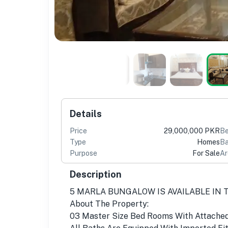
Details
Price
29,000,000 PKR
B
Type
Homes
Ba
Purpose
For Sale
Ar
Description
5 MARLA BUNGALOW IS AVAILABLE IN 
About The Property:
03 Master Size Bed Rooms With Attache