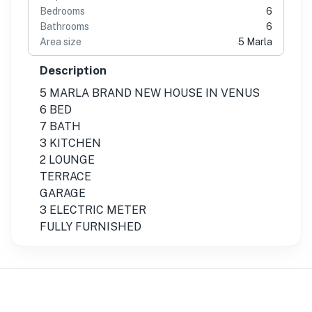
Bedrooms
6
Bathrooms
6
Area size
5 Marla
Description
5 MARLA BRAND NEW HOUSE IN VENUS
6 BED
7 BATH
3 KITCHEN
2 LOUNGE
TERRACE
GARAGE
3 ELECTRIC METER
FULLY FURNISHED