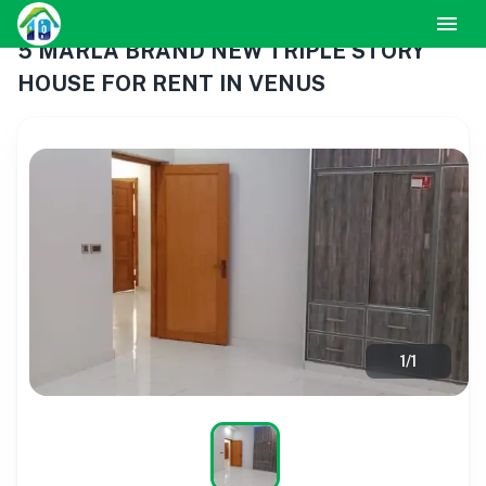
5 MARLA BRAND NEW TRIPLE STORY
HOUSE FOR RENT IN VENUS
1
/
1