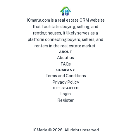
10marla.com is a real estate CRM website
that facilitates buying, selling, and
renting houses, it likely serves as a
platform connecting buyers, sellers, and
renters in the real estate market.
ABOUT
About us
FAQs
COMPANY
Terms and Conditions
Privacy Policy
GET STARTED
Login
Register
10Marla ©
2026
. All rights reserved