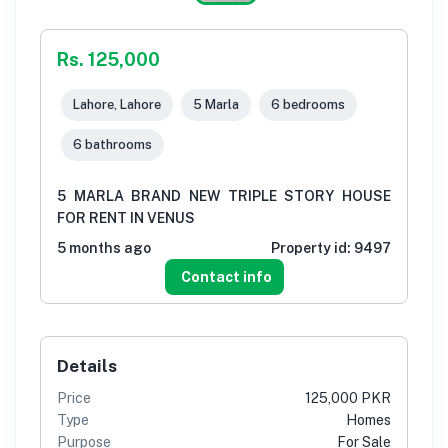
Rs. 125,000
Lahore, Lahore
5 Marla
6 bedrooms
6 bathrooms
5 MARLA BRAND NEW TRIPLE STORY HOUSE
FOR RENT IN VENUS
5 months ago
Property id:
9497
Contact info
Details
Price
125,000 PKR
Type
Homes
Purpose
For Sale