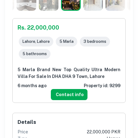
Rs. 22,000,000
Lahore, Lahore
5 Marla
3 bedrooms
5 bathrooms
5 Marla Brand New Top Quality Ultra Modern
Villa For Sale In DHA DHA 9 Town, Lahore
6 months ago
Property id:
9299
Contact info
Details
Price
22,000,000 PKR