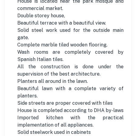
House is located near the park mosque and
commercial market.
Double storey house,
Beautiful terrace with a beautiful view.
Solid steel work used for the outside main
gate.
Complete marble tiled wooden flooring.
Wash rooms are completely covered by
Spanish Italian tiles.
All the construction is done under the
supervision of the best architecture.
Planters all around in the lawn.
Beautiful lawn with a complete variety of
planters.
Side streets are proper covered with tiles
House is completed according to DHA by-laws
Imported kitchen with the practical
implementation of all appliances.
Solid steelwork used in cabinets