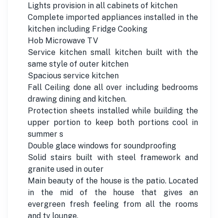
Lights provision in all cabinets of kitchen
Complete imported appliances installed in the
kitchen including Fridge Cooking
Hob Microwave TV
Service kitchen small kitchen built with the
same style of outer kitchen
Spacious service kitchen
Fall Ceiling done all over including bedrooms
drawing dining and kitchen.
Protection sheets installed while building the
upper portion to keep both portions cool in
summer s
Double glace windows for soundproofing
Solid stairs built with steel framework and
granite used in outer
Main beauty of the house is the patio. Located
in the mid of the house that gives an
evergreen fresh feeling from all the rooms
and tv lounge.