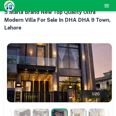
5 Marla Brand New Top Quality Ultra
Modern Villa For Sale In DHA DHA 9 Town,
Lahore
1
/
20