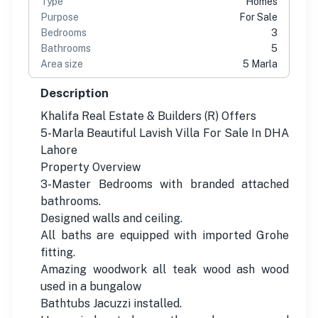
Type
Homes
Purpose
For Sale
Bedrooms
3
Bathrooms
5
Area size
5 Marla
Description
Khalifa Real Estate & Builders (R) Offers
5-Marla Beautiful Lavish Villa For Sale In DHA
Lahore
Property Overview
3-Master Bedrooms with branded attached
bathrooms.
Designed walls and ceiling.
All baths are equipped with imported Grohe
fitting.
Amazing woodwork all teak wood ash wood
used in a bungalow
Bathtubs Jacuzzi installed.