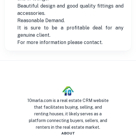
Beautiful design and good quality fittings and
accessories.
Reasonable Demand.
It is sure to be a profitable deal for any
genuine client.
For more information please contact.
10marla.com is a real estate CRM website
that facilitates buying, selling, and
renting houses, it likely serves as a
platform connecting buyers, sellers, and
renters in the real estate market.
ABOUT