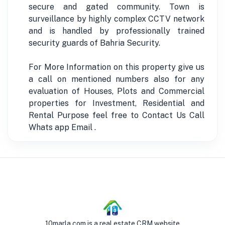
secure and gated community. Town is
surveillance by highly complex CCTV network
and is handled by professionally trained
security guards of Bahria Security.
For More Information on this property give us
a call on mentioned numbers also for any
evaluation of Houses, Plots and Commercial
properties for Investment, Residential and
Rental Purpose feel free to Contact Us Call
Whats app Email .
10marla.com is a real estate CRM website