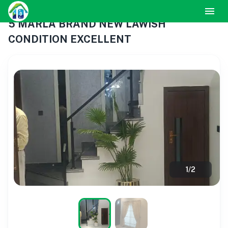
5 MARLA BRAND NEW LAWISH
CONDITION EXCELLENT
1
/
2