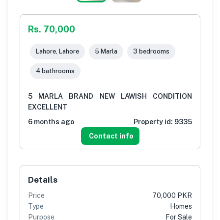
Rs. 70,000
Lahore, Lahore
5 Marla
3 bedrooms
4 bathrooms
5 MARLA BRAND NEW LAWISH CONDITION
EXCELLENT
6 months ago
Property id:
9335
Contact info
Details
Price
70,000 PKR
Type
Homes
Purpose
For Sale