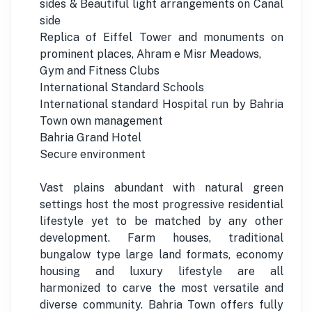
sides & Beautiful light arrangements on Canal
side
Replica of Eiffel Tower and monuments on
prominent places, Ahram e Misr Meadows,
Gym and Fitness Clubs
International Standard Schools
International standard Hospital run by Bahria
Town own management
Bahria Grand Hotel
Secure environment
Vast plains abundant with natural green
settings host the most progressive residential
lifestyle yet to be matched by any other
development. Farm houses, traditional
bungalow type large land formats, economy
housing and luxury lifestyle are all
harmonized to carve the most versatile and
diverse community. Bahria Town offers fully