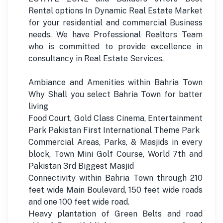
Rental options In Dynamic Real Estate Market
for your residential and commercial Business
needs. We have Professional Realtors Team
who is committed to provide excellence in
consultancy in Real Estate Services.
Ambiance and Amenities within Bahria Town
Why Shall you select Bahria Town for batter
living
Food Court, Gold Class Cinema, Entertainment
Park Pakistan First International Theme Park
Commercial Areas, Parks, & Masjids in every
block, Town Mini Golf Course, World 7th and
Pakistan 3rd Biggest Masjid
Connectivity within Bahria Town through 210
feet wide Main Boulevard, 150 feet wide roads
and one 100 feet wide road.
Heavy plantation of Green Belts and road