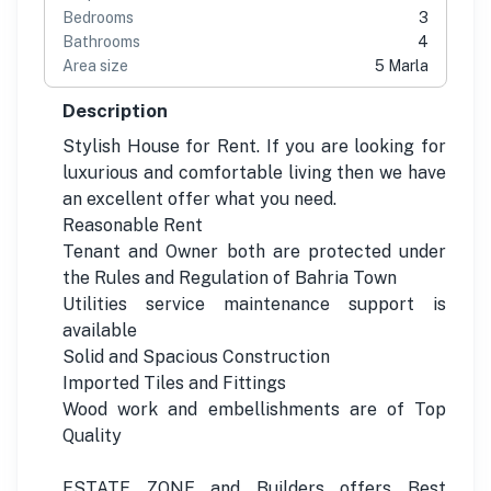
Bedrooms
3
Bathrooms
4
Area size
5 Marla
Description
Stylish House for Rent. If you are looking for
luxurious and comfortable living then we have
an excellent offer what you need.
Reasonable Rent
Tenant and Owner both are protected under
the Rules and Regulation of Bahria Town
Utilities service maintenance support is
available
Solid and Spacious Construction
Imported Tiles and Fittings
Wood work and embellishments are of Top
Quality
ESTATE ZONE and Builders offers Best