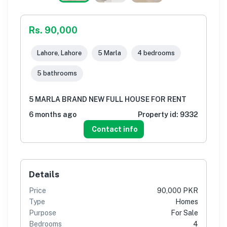
Rs. 90,000
Lahore, Lahore
5 Marla
4 bedrooms
5 bathrooms
5 MARLA BRAND NEW FULL HOUSE FOR RENT
6 months ago
Property id:
9332
Contact info
Details
Price
90,000 PKR
Type
Homes
Purpose
For Sale
Bedrooms
4