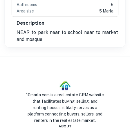
Bathrooms
5
Area size
5 Marla
Description
NEAR to park near to school near to market
and mosque
10marla.com is a real estate CRM website
that facilitates buying, selling, and
renting houses, it likely serves as a
platform connecting buyers, sellers, and
renters in the real estate market.
ABOUT