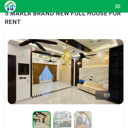
5 MARLA BRAND NEW FULL HOUSE FOR
RENT
1
/
3