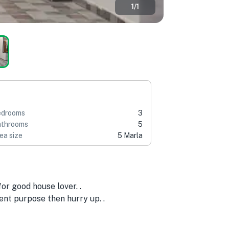
1
/
1
edrooms
3
throoms
5
ea size
5 Marla
or good house lover. .
ent purpose then hurry up. .