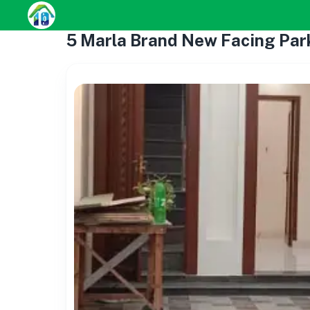
5 Marla Brand New Facing Par