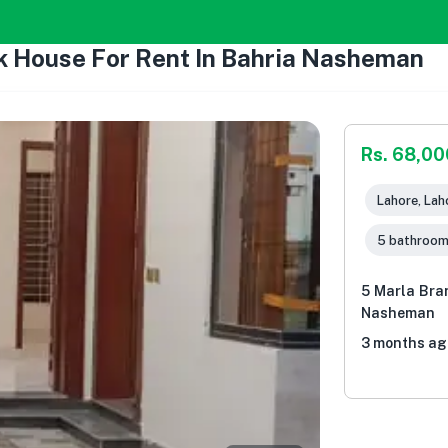
k House For Rent In Bahria Nasheman
Rs. 68,00
Lahore, Lah
5 bathroo
5 Marla Bra
Nasheman
3 months ag