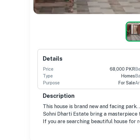
Details
Price
68,000 PKR
B
Type
Homes
Ba
Purpose
For Sale
Ar
Description
This house is brand new and facing park. .
Sohni Dharti Estate bring a masterpiece f
If you are searching beautiful house for r