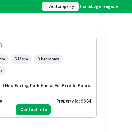
Add property
Home
Login
Register
0
ore
5 Marla
3 bedrooms
ms
nd New Facing Park House For Rent In Bahria
o
Property id:
9634
Contact info