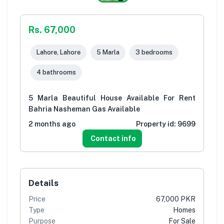
Rs. 67,000
Lahore, Lahore
5 Marla
3 bedrooms
4 bathrooms
5 Marla Beautiful House Available For Rent
Bahria Nasheman Gas Available
2 months ago
Property id:
9699
Contact info
Details
Price
67,000 PKR
Type
Homes
Purpose
For Sale