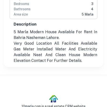
Bedrooms
3
Bathrooms
4
Area size
5 Marla
Description
5 Marla Modern House Available For Rent In
Bahria Nasheman Lahore.
Very Good Location All Facilities Available
Gas Meter Installed Water And Electricity
Available Neat And Clean House Modern
Elevation Contact For Further Details.
10marla.com is a real estate CRM website