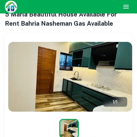
5 Marla Beautiful House Available For
Rent Bahria Nasheman Gas Available
1
/
1