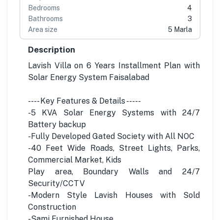
Bedrooms
4
Bathrooms
3
Area size
5 Marla
Description
Lavish Villa on 6 Years Installment Plan with
Solar Energy System Faisalabad
---- Key Features & Details -----
-5 KVA Solar Energy Systems with 24/7
Battery backup
-Fully Developed Gated Society with All NOC
-40 Feet Wide Roads, Street Lights, Parks,
Commercial Market, Kids
Play area, Boundary Walls and 24/7
Security/CCTV
-Modern Style Lavish Houses with Sold
Construction
-Sami Furnished House