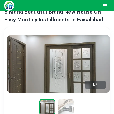
5 Marla Beautiful Brand New House On
Easy Monthly Installments In Faisalabad
1
/
2