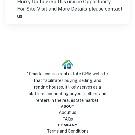
Hurry Up to grab this unique Opportunity
For Site Visit and More Details please contact
us
10marla.com is a real estate CRM website
that facilitates buying, selling, and
renting houses, it likely serves as a
platform connecting buyers, sellers, and
renters in the real estate market.
ABOUT
About us
FAQs
COMPANY
Terms and Conditions