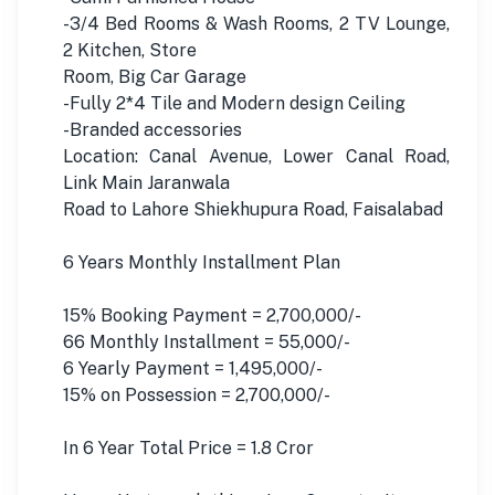
-3/4 Bed Rooms & Wash Rooms, 2 TV Lounge,
2 Kitchen, Store
Room, Big Car Garage
-Fully 2*4 Tile and Modern design Ceiling
-Branded accessories
Location: Canal Avenue, Lower Canal Road,
Link Main Jaranwala
Road to Lahore Shiekhupura Road, Faisalabad
6 Years Monthly Installment Plan
15% Booking Payment = 2,700,000/-
66 Monthly Installment = 55,000/-
6 Yearly Payment = 1,495,000/-
15% on Possession = 2,700,000/-
In 6 Year Total Price = 1.8 Cror