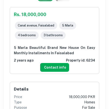
Rs. 18,000,000
Canal avenue, Faisalabad
5 Marla
4 bedrooms
3 bathrooms
5 Marla Beautiful Brand New House On Easy
Monthly Installments In Faisalabad
2 years ago
Property id:
6234
Contact info
Details
Price
18,000,000 PKR
Type
Homes
Purpose
For Sale