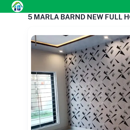
5 MARLA BARND NEW FULL H