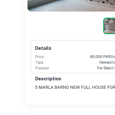
Details
Price
90,000 PKR
B
Type
Homes
Ba
Purpose
For Sale
Ar
Description
5 MARLA BARND NEW FULL HOUSE FOR 