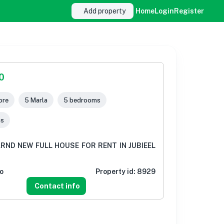
Add property
Home
Login
Register
0
ore
5 Marla
5 bedrooms
ms
RND NEW FULL HOUSE FOR RENT IN JUBIEEL
o
Property id:
8929
Contact info