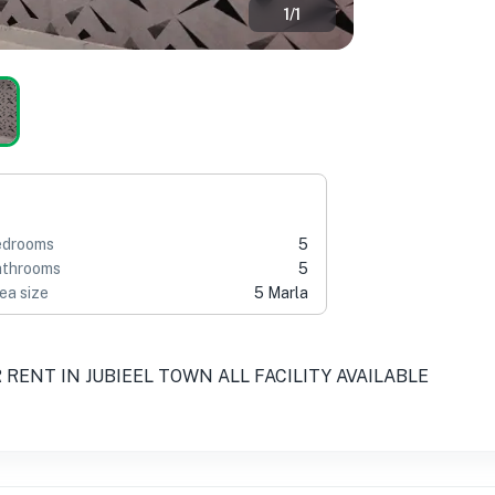
1
/
1
edrooms
5
throoms
5
ea size
5 Marla
RENT IN JUBIEEL TOWN ALL FACILITY AVAILABLE