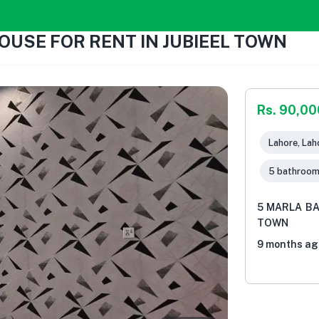
OUSE FOR RENT IN JUBIEEL TOWN
Rs. 90,00
Lahore, Lah
5 bathroo
5 MARLA BA
TOWN
9 months ag