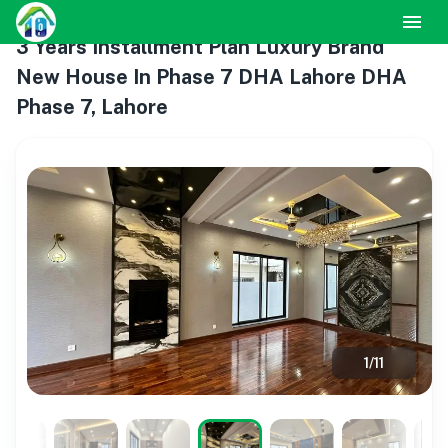
3 Years Installment Plan Luxury Brand
New House In Phase 7 DHA Lahore DHA
Phase 7, Lahore
1
/
11