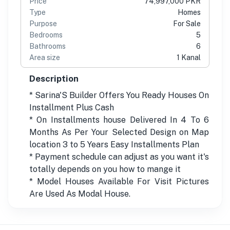
Price
74,997,000 PKR
Type
Homes
Purpose
For Sale
Bedrooms
5
Bathrooms
6
Area size
1 Kanal
Description
* Sarina'S Builder Offers You Ready Houses On
Installment Plus Cash
* On Installments house Delivered In 4 To 6
Months As Per Your Selected Design on Map
location 3 to 5 Years Easy Installments Plan
* Payment schedule can adjust as you want it's
totally depends on you how to mange it
* Model Houses Available For Visit Pictures
Are Used As Modal House.