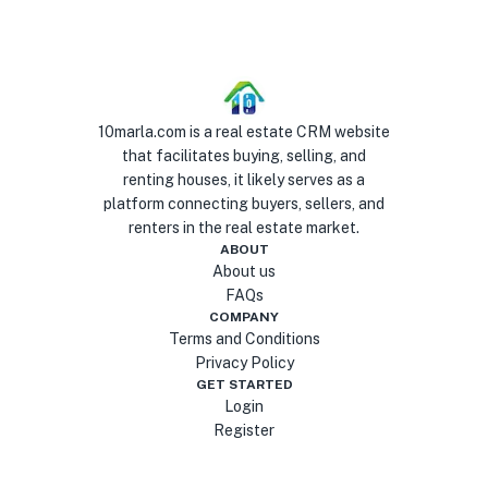
10marla.com is a real estate CRM website
that facilitates buying, selling, and
renting houses, it likely serves as a
platform connecting buyers, sellers, and
renters in the real estate market.
ABOUT
About us
FAQs
COMPANY
Terms and Conditions
Privacy Policy
GET STARTED
Login
Register