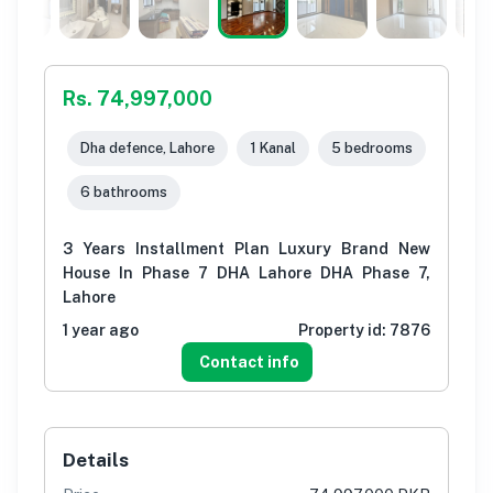
Rs. 74,997,000
Dha defence, Lahore
1 Kanal
5 bedrooms
6 bathrooms
3 Years Installment Plan Luxury Brand New
House In Phase 7 DHA Lahore DHA Phase 7,
Lahore
1 year ago
Property id:
7876
Contact info
Details