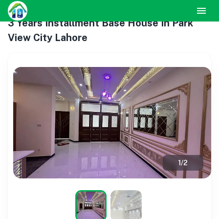
3 Years Installment Base House In Park
View City Lahore
1
/
2