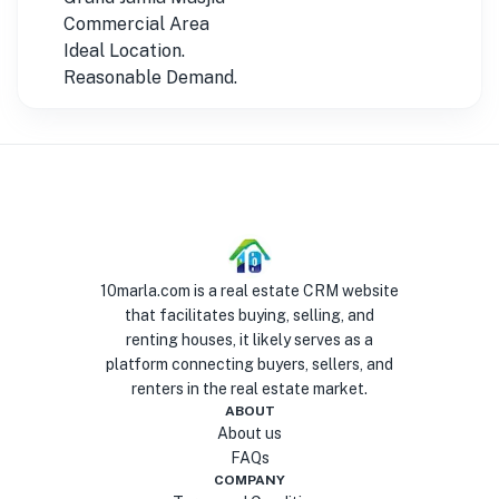
Commercial Area
Ideal Location.
Reasonable Demand.
10marla.com is a real estate CRM website
that facilitates buying, selling, and
renting houses, it likely serves as a
platform connecting buyers, sellers, and
renters in the real estate market.
ABOUT
About us
FAQs
COMPANY