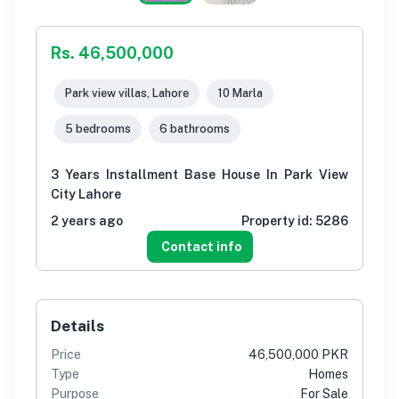
Rs. 46,500,000
Park view villas, Lahore
10 Marla
5 bedrooms
6 bathrooms
3 Years Installment Base House In Park View
City Lahore
2 years ago
Property id:
5286
Contact info
Details
Price
46,500,000 PKR
Type
Homes
Purpose
For Sale