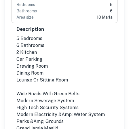
Bedrooms
5
Bathrooms
6
Area size
10 Marla
Description
5 Bedrooms
6 Bathrooms
2 Kitchen
Car Parking
Drawing Room
Dining Room
Lounge Or Sitting Room
Wide Roads With Green Belts
Modern Sewerage System
High Tech Security Systems
Modern Electricity &Amp; Water System
Parks &Amp; Grounds
Grand Jamia Masjid