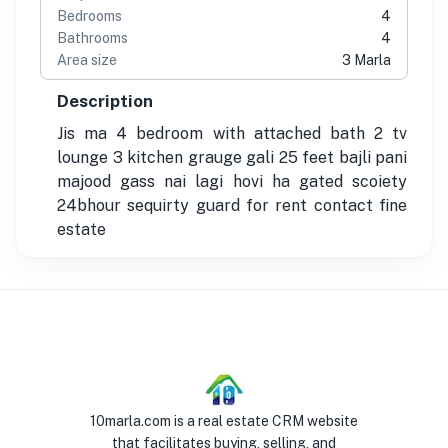
Bedrooms
4
Bathrooms
4
Area size
3 Marla
Description
Jis ma 4 bedroom with attached bath 2 tv
lounge 3 kitchen grauge gali 25 feet bajli pani
majood gass nai lagi hovi ha gated scoiety
24bhour sequirty guard for rent contact fine
estate
10marla.com is a real estate CRM website
that facilitates buying, selling, and