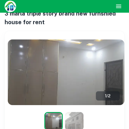
3 marla triple story brand new furnshied
house for rent
1
/
2