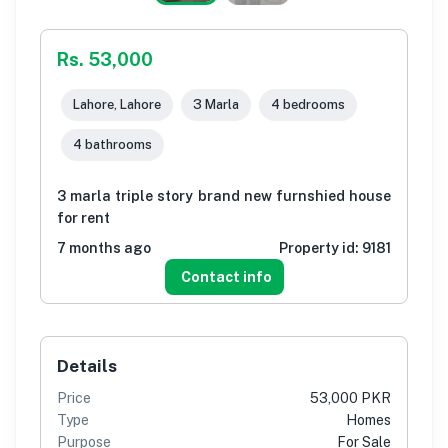
Rs. 53,000
Lahore, Lahore
3 Marla
4 bedrooms
4 bathrooms
3 marla triple story brand new furnshied house
for rent
7 months ago
Property id:
9181
Contact info
Details
Price
53,000 PKR
Type
Homes
Purpose
For Sale