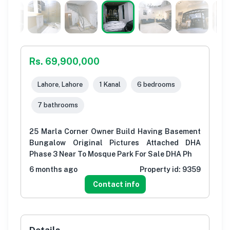
Rs. 69,900,000
Lahore, Lahore
1 Kanal
6 bedrooms
7 bathrooms
25 Marla Corner Owner Build Having Basement
Bungalow Original Pictures Attached DHA
Phase 3 Near To Mosque Park For Sale DHA Ph
6 months ago
Property id:
9359
Contact info
Details