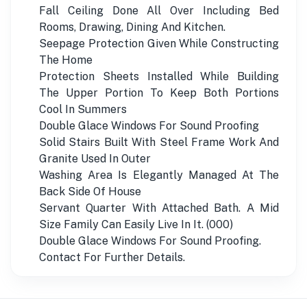
Fall Ceiling Done All Over Including Bed
Rooms, Drawing, Dining And Kitchen.
Seepage Protection Given While Constructing
The Home
Protection Sheets Installed While Building
The Upper Portion To Keep Both Portions
Cool In Summers
Double Glace Windows For Sound Proofing
Solid Stairs Built With Steel Frame Work And
Granite Used In Outer
Washing Area Is Elegantly Managed At The
Back Side Of House
Servant Quarter With Attached Bath. A Mid
Size Family Can Easily Live In It. (000)
Double Glace Windows For Sound Proofing.
Contact For Further Details.