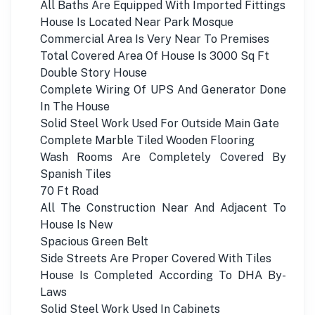
All Baths Are Equipped With Imported Fittings
House Is Located Near Park Mosque
Commercial Area Is Very Near To Premises
Total Covered Area Of House Is 3000 Sq Ft
Double Story House
Complete Wiring Of UPS And Generator Done
In The House
Solid Steel Work Used For Outside Main Gate
Complete Marble Tiled Wooden Flooring
Wash Rooms Are Completely Covered By
Spanish Tiles
70 Ft Road
All The Construction Near And Adjacent To
House Is New
Spacious Green Belt
Side Streets Are Proper Covered With Tiles
House Is Completed According To DHA By-
Laws
Solid Steel Work Used In Cabinets