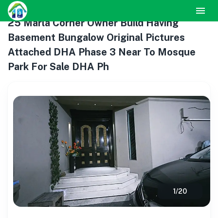
25 Marla Corner Owner Build Having
Basement Bungalow Original Pictures
Attached DHA Phase 3 Near To Mosque
Park For Sale DHA Ph
1
/
20