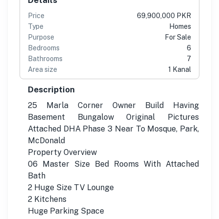
Price
69,900,000 PKR
Type
Homes
Purpose
For Sale
Bedrooms
6
Bathrooms
7
Area size
1 Kanal
Description
25 Marla Corner Owner Build Having
Basement Bungalow Original Pictures
Attached DHA Phase 3 Near To Mosque, Park,
McDonald
Property Overview
06 Master Size Bed Rooms With Attached
Bath
2 Huge Size TV Lounge
2 Kitchens
Huge Parking Space