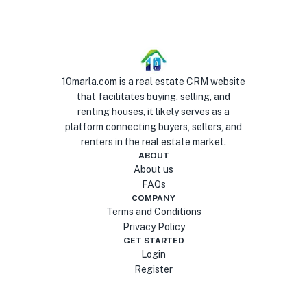
10marla.com is a real estate CRM website
that facilitates buying, selling, and
renting houses, it likely serves as a
platform connecting buyers, sellers, and
renters in the real estate market.
ABOUT
About us
FAQs
COMPANY
Terms and Conditions
Privacy Policy
GET STARTED
Login
Register