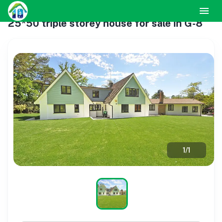
25*50 triple storey house for sale in G-8
1
/
1