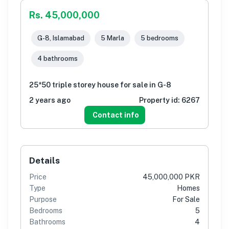
Rs. 45,000,000
G-8, Islamabad
5 Marla
5 bedrooms
4 bathrooms
25*50 triple storey house for sale in G-8
2 years ago
Property id:
6267
Contact info
Details
Price
45,000,000 PKR
Type
Homes
Purpose
For Sale
Bedrooms
5
Bathrooms
4