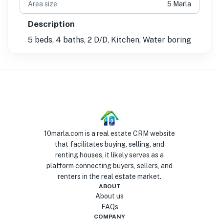
Area size
5 Marla
Description
5 beds, 4 baths, 2 D/D, Kitchen, Water boring
10marla.com is a real estate CRM website
that facilitates buying, selling, and
renting houses, it likely serves as a
platform connecting buyers, sellers, and
renters in the real estate market.
ABOUT
About us
FAQs
COMPANY