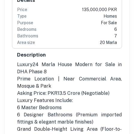
Price
135,000,000 PKR
Type
Homes
Purpose
For Sale
Bedrooms
6
Bathrooms
7
Area size
20 Marla
Description
Luxury24 Marla House Modern for Sale in
DHA Phase 8
Prime Location | Near Commercial Area,
Mosque & Park
Asking Price: PKR13.5 Crore (Negotiable)
Luxury Features Include:
6 Master Bedrooms
6 Designer Bathrooms (Premium imported
fittings & elegant marble finishes)
Grand Double-Height Living Area (Floor-to-