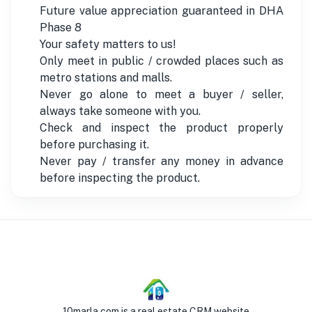
Future value appreciation guaranteed in DHA
Phase 8
Your safety matters to us!
Only meet in public / crowded places such as
metro stations and malls.
Never go alone to meet a buyer / seller,
always take someone with you.
Check and inspect the product properly
before purchasing it.
Never pay / transfer any money in advance
before inspecting the product.
10marla.com is a real estate CRM website