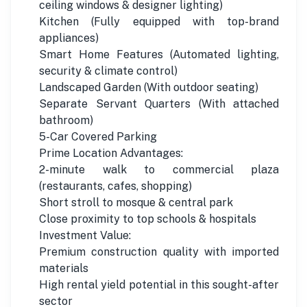
ceiling windows & designer lighting)
Kitchen (Fully equipped with top-brand
appliances)
Smart Home Features (Automated lighting,
security & climate control)
Landscaped Garden (With outdoor seating)
Separate Servant Quarters (With attached
bathroom)
5-Car Covered Parking
Prime Location Advantages:
2-minute walk to commercial plaza
(restaurants, cafes, shopping)
Short stroll to mosque & central park
Close proximity to top schools & hospitals
Investment Value:
Premium construction quality with imported
materials
High rental yield potential in this sought-after
sector