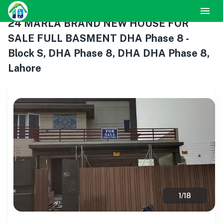
24 MARLA BRAND NEW HOUSE FOR
SALE FULL BASMENT DHA Phase 8 -
Block S, DHA Phase 8, DHA DHA Phase 8,
Lahore
1
/
18