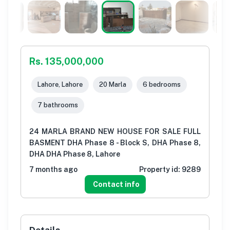
Rs. 135,000,000
Lahore, Lahore
20 Marla
6 bedrooms
7 bathrooms
24 MARLA BRAND NEW HOUSE FOR SALE FULL
BASMENT DHA Phase 8 - Block S, DHA Phase 8,
DHA DHA Phase 8, Lahore
7 months ago
Property id:
9289
Contact info
Details