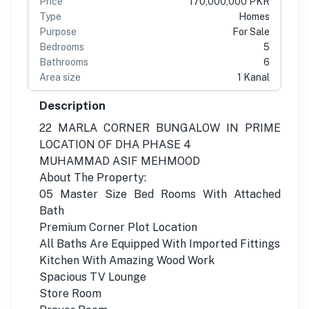
Price
170,000,000 PKR
Type
Homes
Purpose
For Sale
Bedrooms
5
Bathrooms
6
Area size
1 Kanal
Description
22 MARLA CORNER BUNGALOW IN PRIME
LOCATION OF DHA PHASE 4
MUHAMMAD ASIF MEHMOOD
About The Property:
05 Master Size Bed Rooms With Attached
Bath
Premium Corner Plot Location
All Baths Are Equipped With Imported Fittings
Kitchen With Amazing Wood Work
Spacious TV Lounge
Store Room