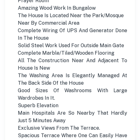
Prayer Room
Amazing Wood Work In Bungalow
The House Is Located Near the Park/Mosque
Near By Commercial Area
Complete Wiring Of UPS And Generator Done
In The House
Solid Steel Work Used For Outside Main Gate
Complete Marble/Tiled/Wooden Flooring
All The Construction Near And Adjacent To
House Is New
The Washing Area Is Elegantly Managed At
The Back Side Of the House
Good Sizes Of Washrooms With Large
Wardrobes In It.
Superb Elevation
Main Hospitals Are So Nearby That Hardly
Just 5 Minutes Away
Exclusive Views From The Terrace.
Spacious Terrace Where One Can Easily Have