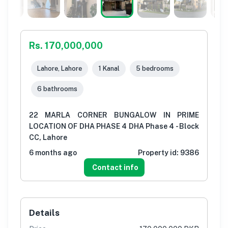
Rs. 170,000,000
Lahore, Lahore
1 Kanal
5 bedrooms
6 bathrooms
22 MARLA CORNER BUNGALOW IN PRIME
LOCATION OF DHA PHASE 4 DHA Phase 4 - Block
CC, Lahore
6 months ago
Property id:
9386
Contact info
Details