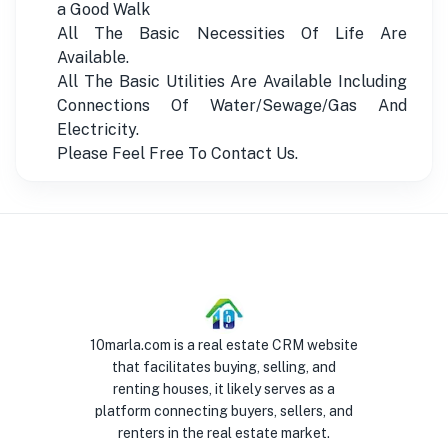
a Good Walk
All The Basic Necessities Of Life Are
Available.
All The Basic Utilities Are Available Including
Connections Of Water/Sewage/Gas And
Electricity.
Please Feel Free To Contact Us.
10marla.com is a real estate CRM website
that facilitates buying, selling, and
renting houses, it likely serves as a
platform connecting buyers, sellers, and
renters in the real estate market.