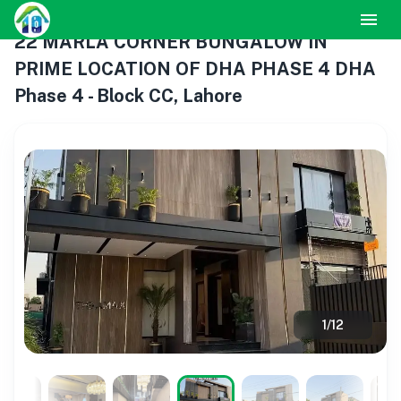
22 MARLA CORNER BUNGALOW IN
PRIME LOCATION OF DHA PHASE 4 DHA
Phase 4 - Block CC, Lahore
1
/
12