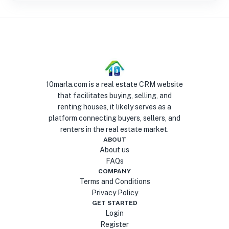
10marla.com is a real estate CRM website
that facilitates buying, selling, and
renting houses, it likely serves as a
platform connecting buyers, sellers, and
renters in the real estate market.
ABOUT
About us
FAQs
COMPANY
Terms and Conditions
Privacy Policy
GET STARTED
Login
Register