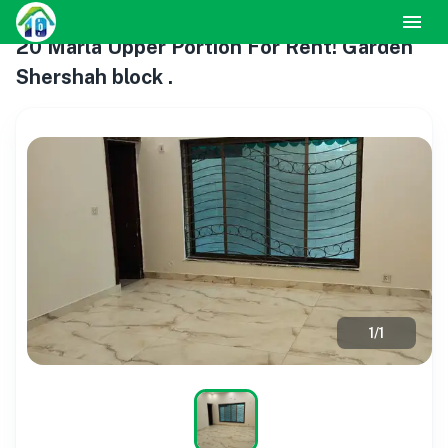
20 Marla Upper Portion For Rent! Garden
Shershah block .
1
/
1