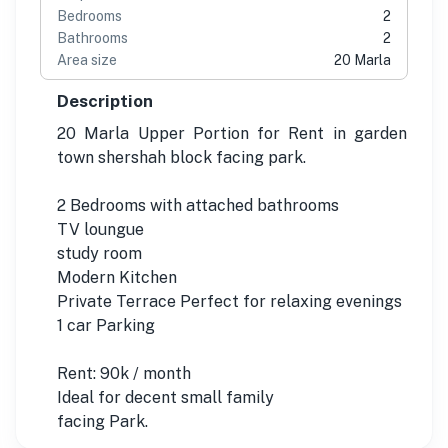
Bedrooms
2
Bathrooms
2
Area size
20 Marla
Description
20 Marla Upper Portion for Rent in garden
town shershah block facing park.
2 Bedrooms with attached bathrooms
TV loungue
study room
Modern Kitchen
Private Terrace Perfect for relaxing evenings
1 car Parking
Rent: 90k / month
Ideal for decent small family
facing Park.