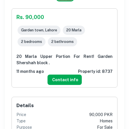
Rs. 90,000
Garden town, Lahore
20 Marla
2 bedrooms
2 bathrooms
20 Marla Upper Portion For Rent! Garden
Shershah block .
11 months ago
Property id:
8737
Contact info
Details
Price
90,000 PKR
Type
Homes
Purpose
For Sale