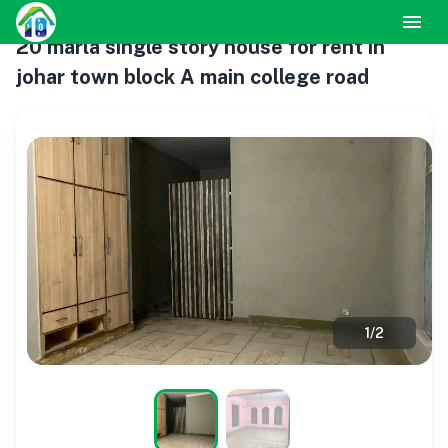
20 marla single story house for rent in
johar town block A main college road
1
/
2