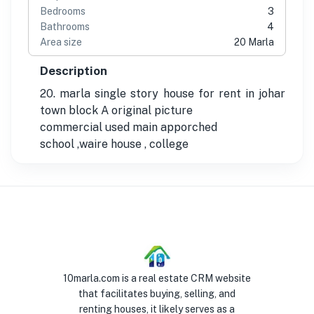
Bedrooms
3
Bathrooms
4
Area size
20 Marla
Description
20. marla single story house for rent in johar
town block A original picture
commercial used main apporched
school ,waire house , college
10marla.com is a real estate CRM website
that facilitates buying, selling, and
renting houses, it likely serves as a