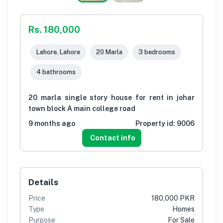
Rs. 180,000
Lahore, Lahore
20 Marla
3 bedrooms
4 bathrooms
20 marla single story house for rent in johar
town block A main college road
9 months ago
Property id:
9006
Contact info
Details
Price
180,000 PKR
Type
Homes
Purpose
For Sale