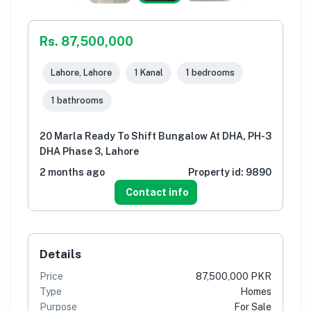
Rs. 87,500,000
Lahore, Lahore
1 Kanal
1 bedrooms
1 bathrooms
20 Marla Ready To Shift Bungalow At DHA, PH-3
DHA Phase 3, Lahore
2 months ago
Property id:
9890
Contact info
Details
Price
87,500,000 PKR
Type
Homes
Purpose
For Sale