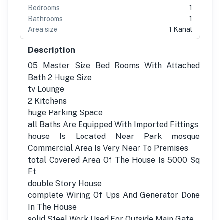
Bedrooms
1
Bathrooms
1
Area size
1 Kanal
Description
05 Master Size Bed Rooms With Attached
Bath 2 Huge Size
tv Lounge
2 Kitchens
huge Parking Space
all Baths Are Equipped With Imported Fittings
house Is Located Near Park mosque
Commercial Area Is Very Near To Premises
total Covered Area Of The House Is 5000 Sq
Ft
double Story House
complete Wiring Of Ups And Generator Done
In The House
solid Steel Work Used For Outside Main Gate