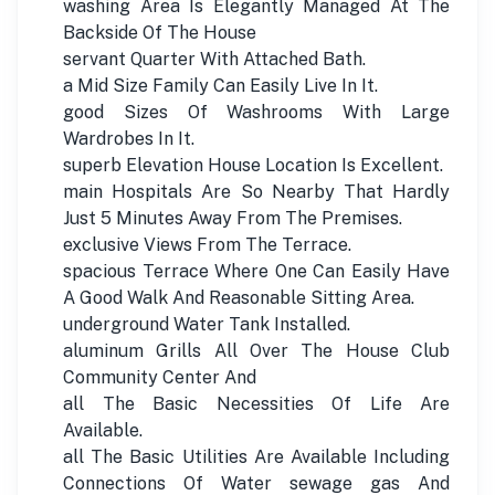
washing Area Is Elegantly Managed At The
Backside Of The House
servant Quarter With Attached Bath.
a Mid Size Family Can Easily Live In It.
good Sizes Of Washrooms With Large
Wardrobes In It.
superb Elevation House Location Is Excellent.
main Hospitals Are So Nearby That Hardly
Just 5 Minutes Away From The Premises.
exclusive Views From The Terrace.
spacious Terrace Where One Can Easily Have
A Good Walk And Reasonable Sitting Area.
underground Water Tank Installed.
aluminum Grills All Over The House Club
Community Center And
all The Basic Necessities Of Life Are
Available.
all The Basic Utilities Are Available Including
Connections Of Water sewage gas And