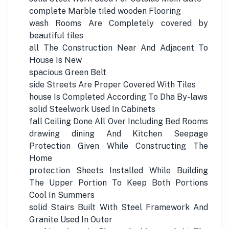
complete Marble tiled wooden Flooring
wash Rooms Are Completely covered by
beautiful tiles
all The Construction Near And Adjacent To
House Is New
spacious Green Belt
side Streets Are Proper Covered With Tiles
house Is Completed According To Dha By-laws
solid Steelwork Used In Cabinets
fall Ceiling Done All Over Including Bed Rooms
drawing dining And Kitchen Seepage
Protection Given While Constructing The
Home
protection Sheets Installed While Building
The Upper Portion To Keep Both Portions
Cool In Summers
solid Stairs Built With Steel Framework And
Granite Used In Outer