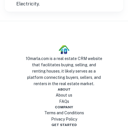
Electricity.
10marla.com is a real estate CRM website
that facilitates buying, selling, and
renting houses, it likely serves as a
platform connecting buyers, sellers, and
renters in the real estate market.
ABOUT
About us
FAQs
COMPANY
Terms and Conditions
Privacy Policy
GET STARTED