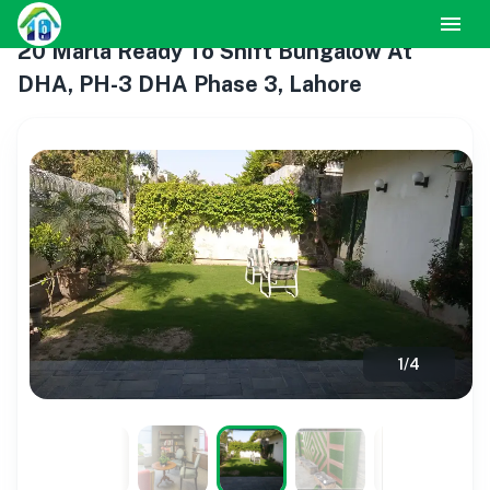
20 Marla Ready To Shift Bungalow At
DHA, PH-3 DHA Phase 3, Lahore
1
/
4