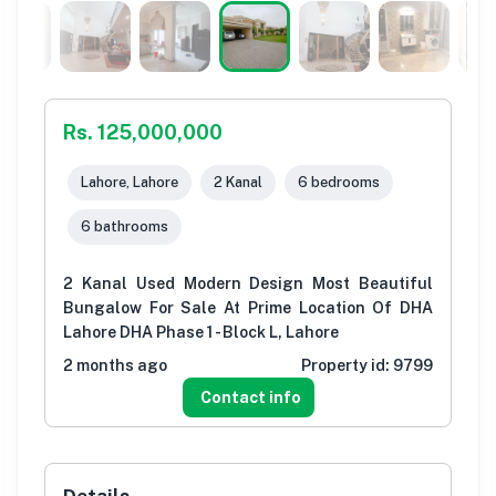
Rs. 125,000,000
Lahore, Lahore
2 Kanal
6 bedrooms
6 bathrooms
2 Kanal Used Modern Design Most Beautiful
Bungalow For Sale At Prime Location Of DHA
Lahore DHA Phase 1 - Block L, Lahore
2 months ago
Property id:
9799
Contact info
Details