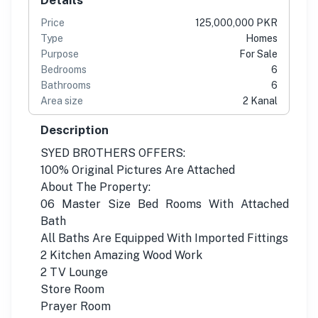
Price
125,000,000 PKR
Type
Homes
Purpose
For Sale
Bedrooms
6
Bathrooms
6
Area size
2 Kanal
Description
SYED BROTHERS OFFERS:
100% Original Pictures Are Attached
About The Property:
06 Master Size Bed Rooms With Attached
Bath
All Baths Are Equipped With Imported Fittings
2 Kitchen Amazing Wood Work
2 TV Lounge
Store Room
Prayer Room