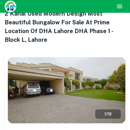
2 Kanal Used Modern Design Most
Beautiful Bungalow For Sale At Prime
Location Of DHA Lahore DHA Phase 1 -
Block L, Lahore
1
/
19