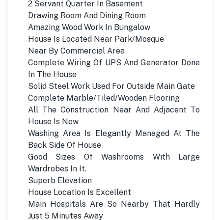
2 Servant Quarter In Basement
Drawing Room And Dining Room
Amazing Wood Work In Bungalow
House Is Located Near Park/Mosque
Near By Commercial Area
Complete Wiring Of UPS And Generator Done
In The House
Solid Steel Work Used For Outside Main Gate
Complete Marble/Tiled/Wooden Flooring
All The Construction Near And Adjacent To
House Is New
Washing Area Is Elegantly Managed At The
Back Side Of House
Good Sizes Of Washrooms With Large
Wardrobes In It.
Superb Elevation
House Location Is Excellent
Main Hospitals Are So Nearby That Hardly
Just 5 Minutes Away