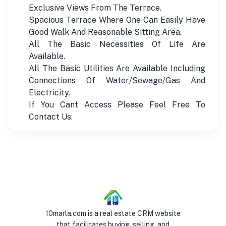
Exclusive Views From The Terrace.
Spacious Terrace Where One Can Easily Have
Good Walk And Reasonable Sitting Area.
All The Basic Necessities Of Life Are
Available.
All The Basic Utilities Are Available Including
Connections Of Water/Sewage/Gas And
Electricity.
If You Cant Access Please Feel Free To
Contact Us.
10marla.com is a real estate CRM website
that facilitates buying, selling, and