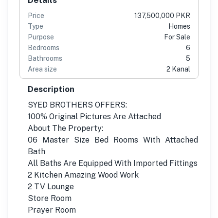
Price
137,500,000 PKR
Type
Homes
Purpose
For Sale
Bedrooms
6
Bathrooms
5
Area size
2 Kanal
Description
SYED BROTHERS OFFERS:
100% Original Pictures Are Attached
About The Property:
06 Master Size Bed Rooms With Attached
Bath
All Baths Are Equipped With Imported Fittings
2 Kitchen Amazing Wood Work
2 TV Lounge
Store Room
Prayer Room