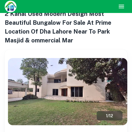
2 Kanal Used Modern Design Most
Beautiful Bungalow For Sale At Prime
Location Of Dha Lahore Near To Park
Masjid & ommercial Mar
1
/
12