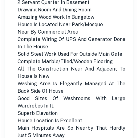
2 Servant Quarter In Basement
Drawing Room And Dining Room
Amazing Wood Work In Bungalow
House Is Located Near Park/Mosque
Near By Commercial Area
Complete Wiring Of UPS And Generator Done
In The House
Solid Steel Work Used For Outside Main Gate
Complete Marble/Tiled/Wooden Flooring
All The Construction Near And Adjacent To
House Is New
Washing Area Is Elegantly Managed At The
Back Side Of House
Good Sizes Of Washrooms With Large
Wardrobes In It.
Superb Elevation
House Location Is Excellent
Main Hospitals Are So Nearby That Hardly
Just 5 Minutes Away