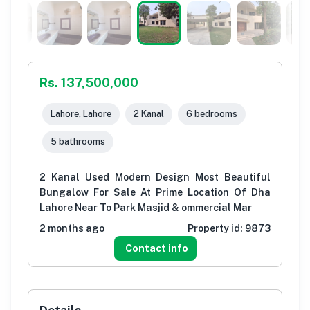
Rs. 137,500,000
Lahore, Lahore
2 Kanal
6 bedrooms
5 bathrooms
2 Kanal Used Modern Design Most Beautiful
Bungalow For Sale At Prime Location Of Dha
Lahore Near To Park Masjid & ommercial Mar
2 months ago
Property id:
9873
Contact info
Details