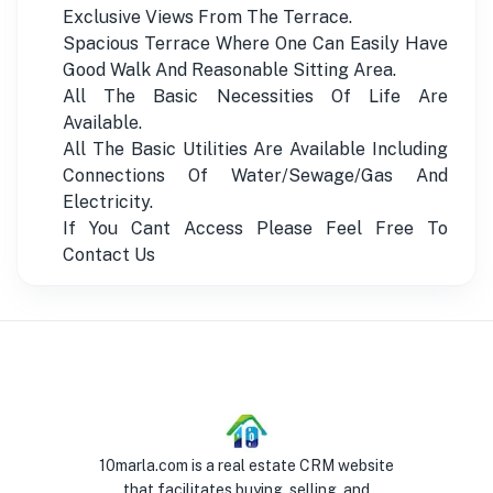
Exclusive Views From The Terrace.
Spacious Terrace Where One Can Easily Have
Good Walk And Reasonable Sitting Area.
All The Basic Necessities Of Life Are
Available.
All The Basic Utilities Are Available Including
Connections Of Water/Sewage/Gas And
Electricity.
If You Cant Access Please Feel Free To
Contact Us
10marla.com is a real estate CRM website
that facilitates buying, selling, and