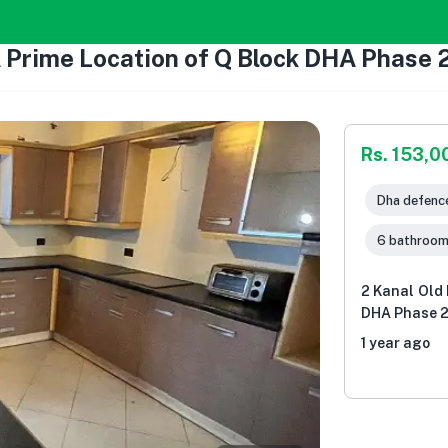
A Prime Location of Q Block DHA Phase 2
Rs. 153,0
Dha defence
6 bathroo
2 Kanal Old 
DHA Phase 2 
1 year ago