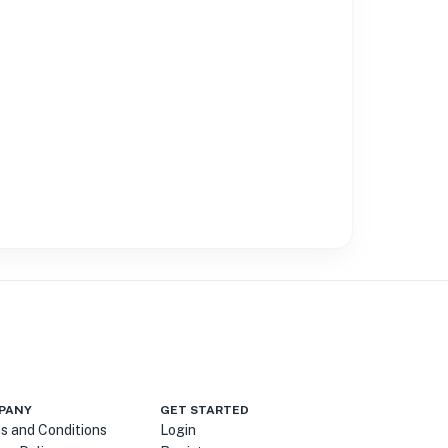
PANY
GET STARTED
s and Conditions
Login