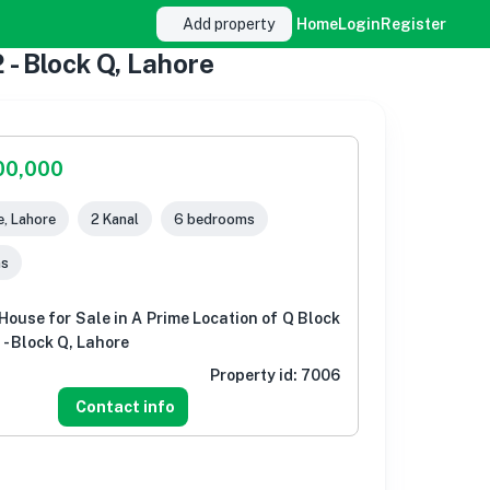
Add property
Home
Login
Register
 - Block Q, Lahore
00,000
, Lahore
2 Kanal
6 bedrooms
ms
House for Sale in A Prime Location of Q Block
- Block Q, Lahore
Property id:
7006
Contact info