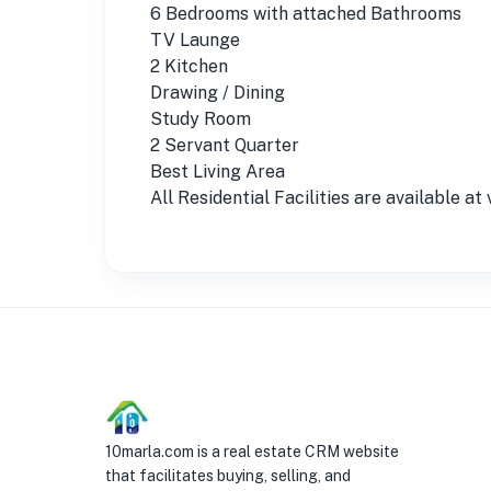
6 Bedrooms with attached Bathrooms
TV Launge
2 Kitchen
Drawing / Dining
Study Room
2 Servant Quarter
Best Living Area
All Residential Facilities are available a
10marla.com is a real estate CRM website
that facilitates buying, selling, and