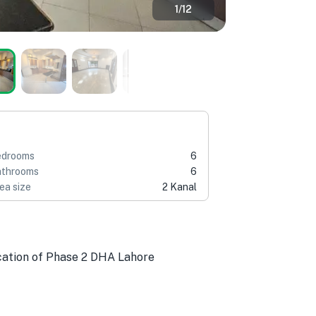
1
/
12
edrooms
6
throoms
6
ea size
2 Kanal
ocation of Phase 2 DHA Lahore