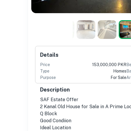
Details
Price
153,000,000 PKR
B
Type
Homes
Ba
Purpose
For Sale
Ar
Description
SAF Estate Offer
2 Kanal Old House for Sale in A Prime L
Q Block
Good Condiion
Ideal Location