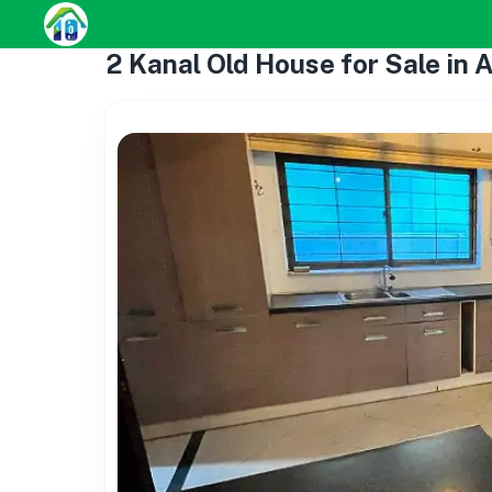
2 Kanal Old House for Sale in 