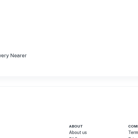
t very Nearer
ABOUT
COM
About us
Term