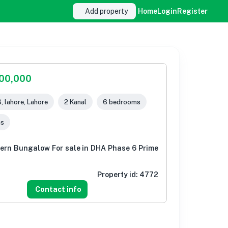
Add property
Home
Login
Register
000,000
, lahore, Lahore
2 Kanal
6 bedrooms
ms
ern Bungalow For sale in DHA Phase 6 Prime
Property id:
4772
Contact info