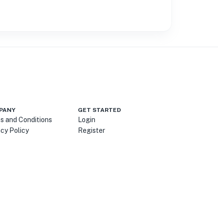
PANY
GET STARTED
s and Conditions
Login
acy Policy
Register