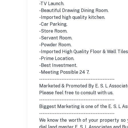
-TV Launch.
-Beautiful Drawing Dining Room.
-Imported high quality kitchen.
-Car Parking.
-Store Room.
-Servant Room.
-Powder Room.
-Imported High Quality Floor & Wall Tiles
-Prime Location.
-Best Investment.
-Meeting Possible 24 7.
--------------------------------------------
Marketed & Promoted By E. S. L Associat
Please feel free to consult with us.
--------------------------------------------
Biggest Marketing is one of the E. S. L A
--------------------------------------------
We know the worth of your property so y
dial land master E. S. L Associates and 