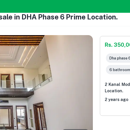
ale in DHA Phase 6 Prime Location.
Rs. 350,
Dha phase 6
6 bathroo
2 Kanal Mod
Location.
2 years ago