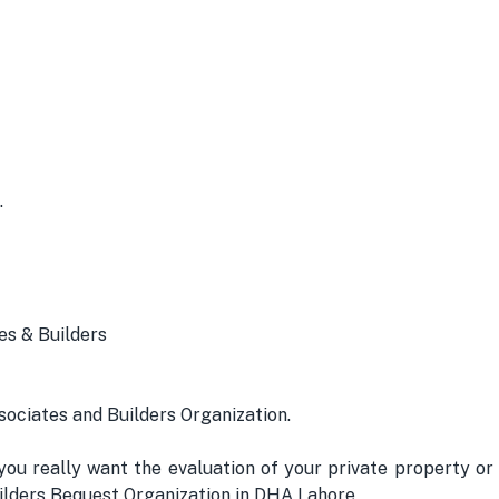
.
es & Builders
ssociates and Builders Organization.
ou really want the evaluation of your private property or
Builders Bequest Organization in DHA Lahore