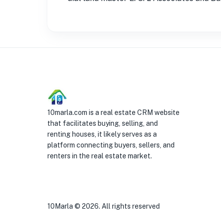
10marla.com is a real estate CRM website
that facilitates buying, selling, and
renting houses, it likely serves as a
platform connecting buyers, sellers, and
renters in the real estate market.
10Marla ©
2026
. All rights reserved