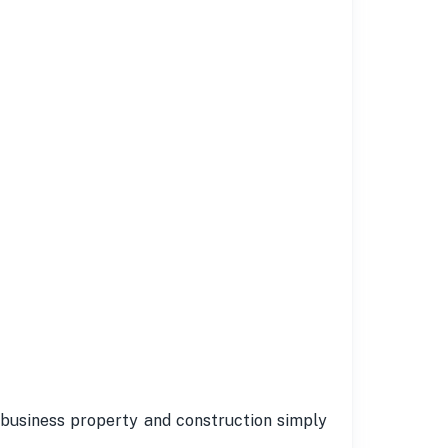
 business property and construction simply