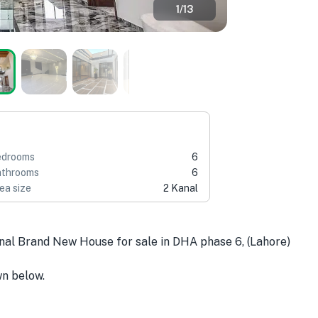
1
/
13
edrooms
6
throoms
6
ea size
2 Kanal
anal Brand New House for sale in DHA phase 6, (Lahore)
wn below.