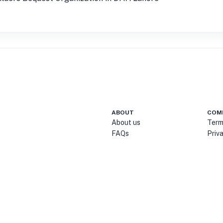
ABOUT
COM
About us
Term
FAQs
Priv