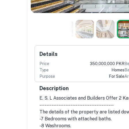
Details
Price
350,000,000 PKR
B
Type
Homes
Ba
Purpose
For Sale
Ar
Description
E. S. L Associates and Builders Offer 2 K
-------------------------------------------
The details of the property are listed do
-7 Bedrooms with attached baths.
-8 Washrooms.