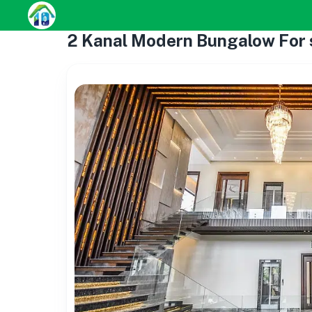
2 Kanal Modern Bungalow For s