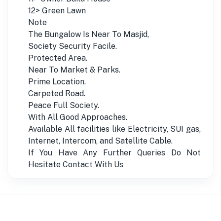
12> Green Lawn
Note
The Bungalow Is Near To Masjid,
Society Security Facile.
Protected Area.
Near To Market & Parks.
Prime Location.
Carpeted Road.
Peace Full Society.
With All Good Approaches.
Available All facilities like Electricity, SUI gas,
Internet, Intercom, and Satellite Cable.
If You Have Any Further Queries Do Not
Hesitate Contact With Us