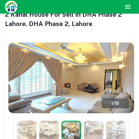
2 Kanal House For Sell In DHA Phase 2
Lahore. DHA Phase 2, Lahore
1
/
18