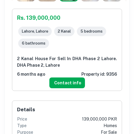
Rs. 139,000,000
Lahore, Lahore
2 Kanal
5 bedrooms
6 bathrooms
2 Kanal House For Sell In DHA Phase 2 Lahore.
DHA Phase 2, Lahore
6 months ago
Property id:
9356
Contact info
Details
Price
139,000,000 PKR
Type
Homes
Purpose
For Sale