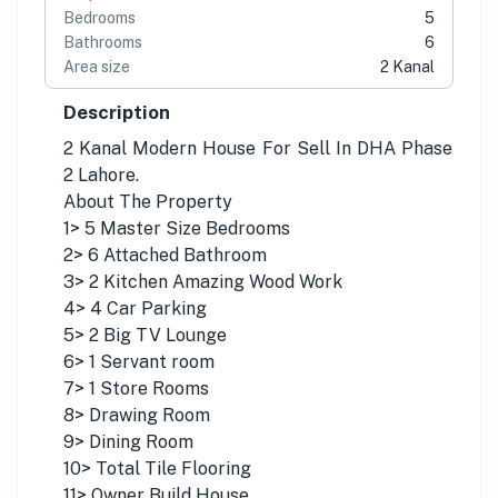
Bedrooms
5
Bathrooms
6
Area size
2 Kanal
Description
2 Kanal Modern House For Sell In DHA Phase
2 Lahore.
About The Property
1> 5 Master Size Bedrooms
2> 6 Attached Bathroom
3> 2 Kitchen Amazing Wood Work
4> 4 Car Parking
5> 2 Big TV Lounge
6> 1 Servant room
7> 1 Store Rooms
8> Drawing Room
9> Dining Room
10> Total Tile Flooring
11> Owner Build House