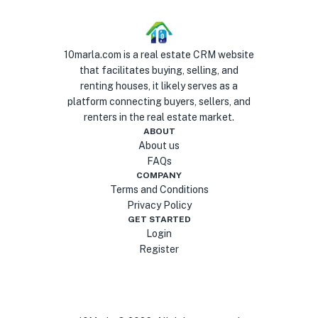
10marla.com is a real estate CRM website
that facilitates buying, selling, and
renting houses, it likely serves as a
platform connecting buyers, sellers, and
renters in the real estate market.
ABOUT
About us
FAQs
COMPANY
Terms and Conditions
Privacy Policy
GET STARTED
Login
Register