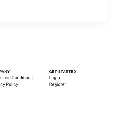
PANY
GET STARTED
s and Conditions
Login
acy Policy
Register