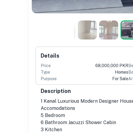
Details
Price
68,000,000 PKR
B
Type
Homes
Ba
Purpose
For Sale
Ar
Description
1 Kanal Luxurious Modern Designer Hous
Accomodations
5 Bedroom
6 Bathroom Jacuzzi Shower Cabin
3 Kitchen