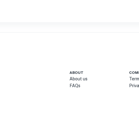
ABOUT
COM
About us
Term
FAQs
Priv