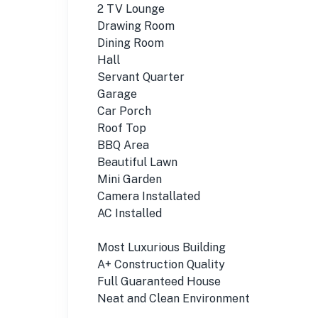
2 TV Lounge
Drawing Room
Dining Room
Hall
Servant Quarter
Garage
Car Porch
Roof Top
BBQ Area
Beautiful Lawn
Mini Garden
Camera Installated
AC Installed
Most Luxurious Building
A+ Construction Quality
Full Guaranteed House
Neat and Clean Environment