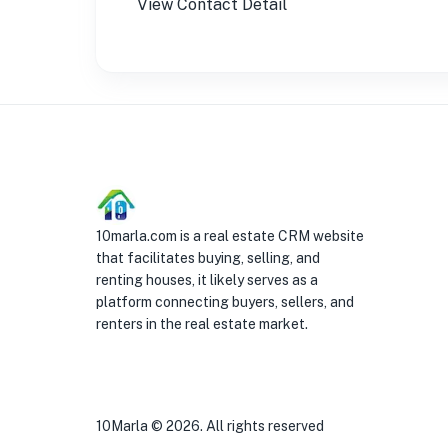
View Contact Detail
10marla.com is a real estate CRM website
that facilitates buying, selling, and
renting houses, it likely serves as a
platform connecting buyers, sellers, and
renters in the real estate market.
10Marla ©
2026
. All rights reserved