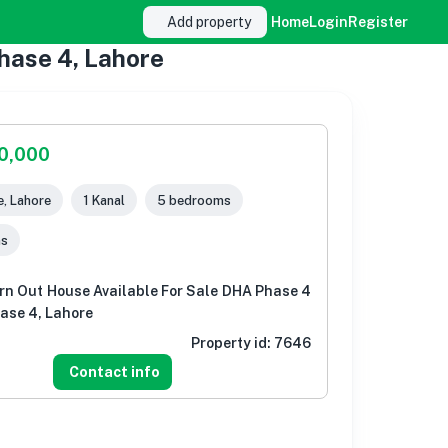
Add property
Home
Login
Register
hase 4, Lahore
00,000
, Lahore
1 Kanal
5 bedrooms
ms
rn Out House Available For Sale DHA Phase 4
ase 4, Lahore
Property id:
7646
Contact info