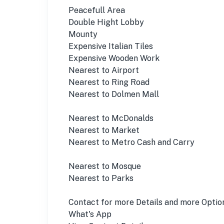
Peacefull Area
Double Hight Lobby
Mounty
Expensive Italian Tiles
Expensive Wooden Work
Nearest to Airport
Nearest to Ring Road
Nearest to Dolmen Mall
Nearest to McDonalds
Nearest to Market
Nearest to Metro Cash and Carry
Nearest to Mosque
Nearest to Parks
Contact for more Details and more Optio
What's App