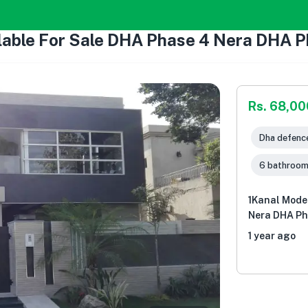
lable For Sale DHA Phase 4 Nera DHA P
Rs. 68,0
Dha defence
6 bathroo
1Kanal Mode
Nera DHA Ph
1 year ago