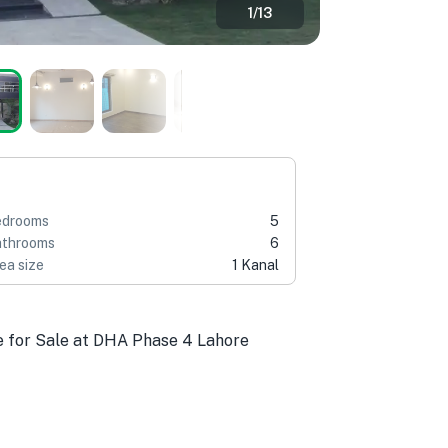
1
/
13
edrooms
5
throoms
6
ea size
1 Kanal
e for Sale at DHA Phase 4 Lahore