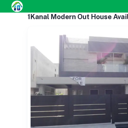
1Kanal Modern Out House Avai