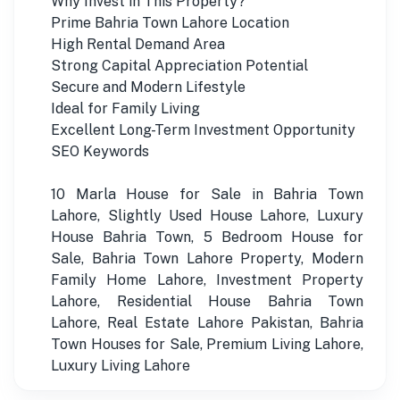
Why Invest in This Property?
Prime Bahria Town Lahore Location
High Rental Demand Area
Strong Capital Appreciation Potential
Secure and Modern Lifestyle
Ideal for Family Living
Excellent Long-Term Investment Opportunity
SEO Keywords
10 Marla House for Sale in Bahria Town
Lahore, Slightly Used House Lahore, Luxury
House Bahria Town, 5 Bedroom House for
Sale, Bahria Town Lahore Property, Modern
Family Home Lahore, Investment Property
Lahore, Residential House Bahria Town
Lahore, Real Estate Lahore Pakistan, Bahria
Town Houses for Sale, Premium Living Lahore,
Luxury Living Lahore