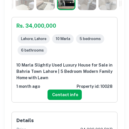
Rs. 34,000,000
Lahore, Lahore
10 Marla
5 bedrooms
6 bathrooms
10 Marla Slightly Used Luxury House for Sale in
Bahria Town Lahore | 5 Bedroom Modern Family
Home with Lawn
1 month ago
Property id:
10028
Contact info
Details