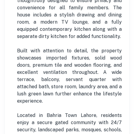
thoughtfully designed to ensure privacy and
convenience for all family members. The
house includes a stylish drawing and dining
room, a modern TV lounge, and a fully
equipped contemporary kitchen along with a
separate dirty kitchen for added functionality.
Built with attention to detail, the property
showcases imported fixtures, solid wood
doors, premium tile and wooden flooring, and
excellent ventilation throughout. A wide
terrace, balcony, servant quarter with
attached bath, store room, laundry area, and a
lush green lawn further enhance the lifestyle
experience.
Located in Bahria Town Lahore, residents
enjoy a secure gated community with 24/7
security, landscaped parks, mosques, schools,