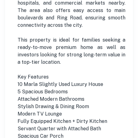
hospitals, and commercial markets nearby.
The area also offers easy access to main
boulevards and Ring Road, ensuring smooth
connectivity across the city.
This property is ideal for families seeking a
ready-to-move premium home as well as
investors looking for strong long-term value in
a top-tier location.
Key Features
10 Marla Slightly Used Luxury House
5 Spacious Bedrooms
Attached Modern Bathrooms
Stylish Drawing & Dining Room
Modern TV Lounge
Fully Equipped Kitchen + Dirty Kitchen
Servant Quarter with Attached Bath
Spacious Car Porch