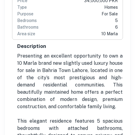
Price
34,000,000 PKR
Type
Homes
Purpose
For Sale
Bedrooms
5
Bathrooms
6
Area size
10 Marla
Description
Presenting an excellent opportunity to own a
10 Marla brand new slightly used luxury house
for sale in Bahria Town Lahore, located in one
of the city’s most prestigious and high-
demand residential communities. This
beautifully maintained home offers a perfect
combination of modern design, premium
construction, and comfortable family living.
This elegant residence features 5 spacious
bedrooms with attached bathrooms,