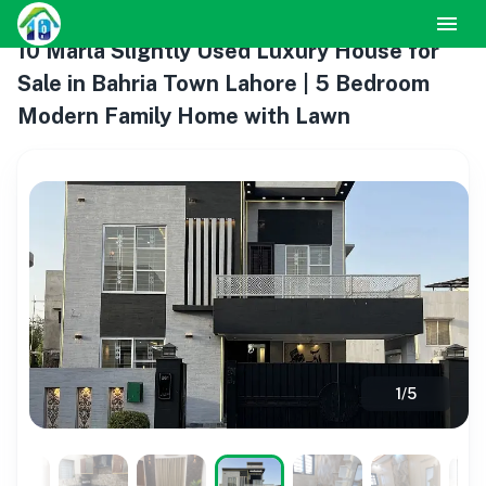
10 Marla Slightly Used Luxury House for
Sale in Bahria Town Lahore | 5 Bedroom
Modern Family Home with Lawn
1
/
5