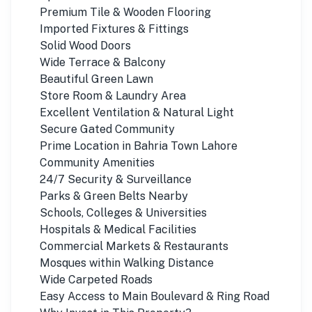
Premium Tile & Wooden Flooring
Imported Fixtures & Fittings
Solid Wood Doors
Wide Terrace & Balcony
Beautiful Green Lawn
Store Room & Laundry Area
Excellent Ventilation & Natural Light
Secure Gated Community
Prime Location in Bahria Town Lahore
Community Amenities
24/7 Security & Surveillance
Parks & Green Belts Nearby
Schools, Colleges & Universities
Hospitals & Medical Facilities
Commercial Markets & Restaurants
Mosques within Walking Distance
Wide Carpeted Roads
Easy Access to Main Boulevard & Ring Road