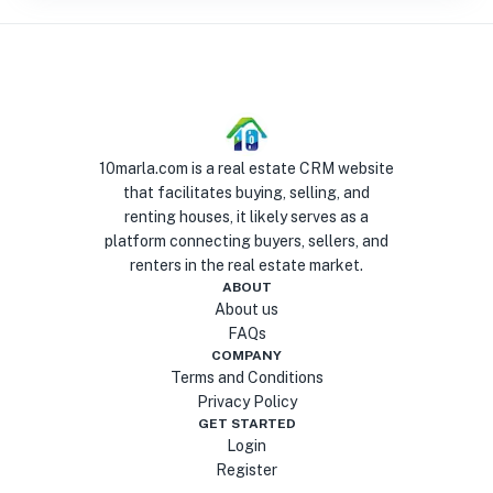
10marla.com is a real estate CRM website
that facilitates buying, selling, and
renting houses, it likely serves as a
platform connecting buyers, sellers, and
renters in the real estate market.
ABOUT
About us
FAQs
COMPANY
Terms and Conditions
Privacy Policy
GET STARTED
Login
Register