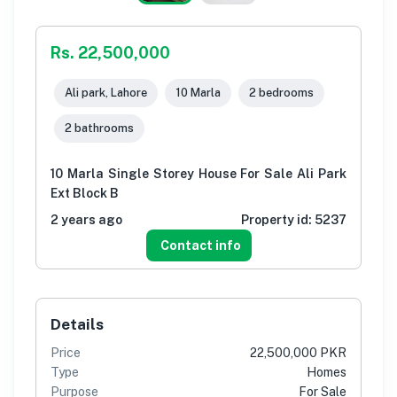
Rs. 22,500,000
Ali park, Lahore
10 Marla
2 bedrooms
2 bathrooms
10 Marla Single Storey House For Sale Ali Park
Ext Block B
2 years ago
Property id:
5237
Contact info
Details
Price
22,500,000 PKR
Type
Homes
Purpose
For Sale