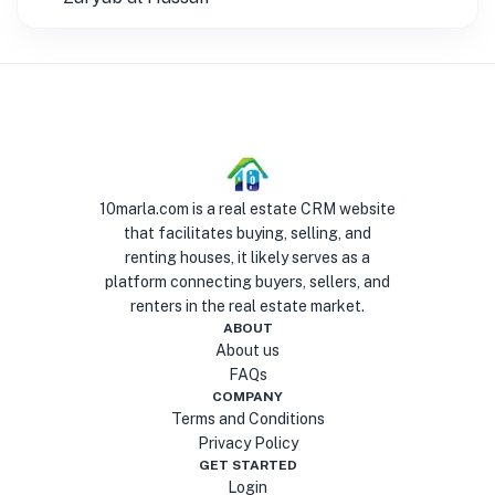
10marla.com is a real estate CRM website
that facilitates buying, selling, and
renting houses, it likely serves as a
platform connecting buyers, sellers, and
renters in the real estate market.
ABOUT
About us
FAQs
COMPANY
Terms and Conditions
Privacy Policy
GET STARTED
Login