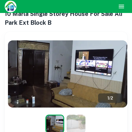
10 Marla Single Storey House For Sale Ali
Park Ext Block B
1
/
2