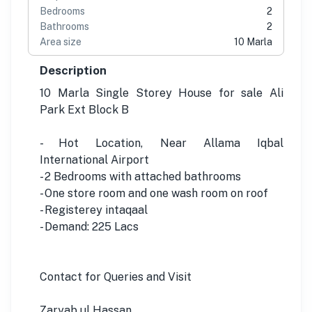
Bedrooms
2
Bathrooms
2
Area size
10 Marla
Description
10 Marla Single Storey House for sale Ali
Park Ext Block B
- Hot Location, Near Allama Iqbal
International Airport
- 2 Bedrooms with attached bathrooms
- One store room and one wash room on roof
- Registerey intaqaal
- Demand: 225 Lacs
Contact for Queries and Visit
Zaryab ul Hassan