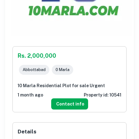
Rs. 2,000,000
Abbottabad
0 Marla
10 Marla Residential Plot for sale Urgent
1 month ago
Property id:
10541
Contact info
Details