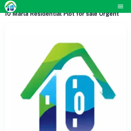
10 Marla Residential Plot for sale Urgent