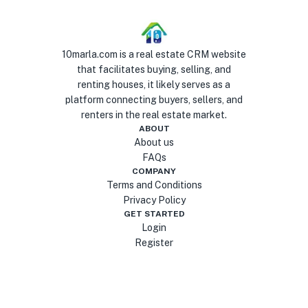
10marla.com is a real estate CRM website
that facilitates buying, selling, and
renting houses, it likely serves as a
platform connecting buyers, sellers, and
renters in the real estate market.
ABOUT
About us
FAQs
COMPANY
Terms and Conditions
Privacy Policy
GET STARTED
Login
Register