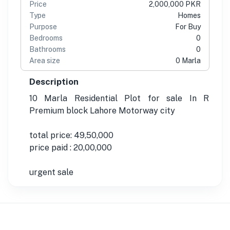
Price
2,000,000 PKR
Type
Homes
Purpose
For Buy
Bedrooms
0
Bathrooms
0
Area size
0 Marla
Description
10 Marla Residential Plot for sale In R
Premium block Lahore Motorway city
total price: 49,50,000
price paid : 20,00,000
urgent sale