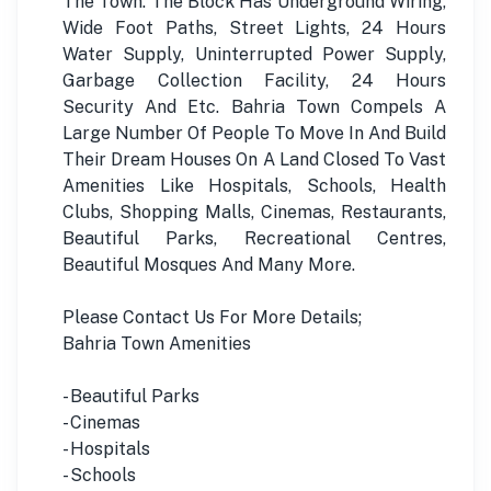
The Town. The Block Has Underground Wiring,
Wide Foot Paths, Street Lights, 24 Hours
Water Supply, Uninterrupted Power Supply,
Garbage Collection Facility, 24 Hours
Security And Etc. Bahria Town Compels A
Large Number Of People To Move In And Build
Their Dream Houses On A Land Closed To Vast
Amenities Like Hospitals, Schools, Health
Clubs, Shopping Malls, Cinemas, Restaurants,
Beautiful Parks, Recreational Centres,
Beautiful Mosques And Many More.
Please Contact Us For More Details;
Bahria Town Amenities
- Beautiful Parks
- Cinemas
- Hospitals
- Schools