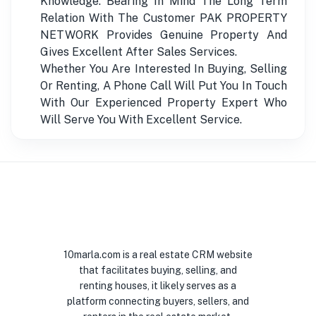
Knowledge. Bearing In Mind The Long Term
Relation With The Customer PAK PROPERTY
NETWORK Provides Genuine Property And
Gives Excellent After Sales Services.
Whether You Are Interested In Buying, Selling
Or Renting, A Phone Call Will Put You In Touch
With Our Experienced Property Expert Who
Will Serve You With Excellent Service.
10marla.com is a real estate CRM website
that facilitates buying, selling, and
renting houses, it likely serves as a
platform connecting buyers, sellers, and