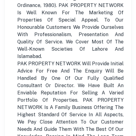
Ordinance, 1980). PAK PROPERTY NETWORK
Is Well Known For The Marketing Of
Properties Of Special Appeal. To Our
Honourable Customers We Provide Ourselves
With Professionalism, Presentation And
Quality Of Service. We Cover Most Of The
Well-Known Societies Of Lahore And
Islamabad.
PAK PROPERTY NETWORK Will Provide Initial
Advice For Free And The Enquiry Will Be
Handled By One Of Our Fully Qualified
Consultant Or Director. We Have Built An
Enviable Reputation For Selling A Varied
Portfolio Of Properties. PAK PROPERTY
NETWORK Is A Family Business Offering The
Highest Standard Of Service In All Aspects,
We Pay Close Attention To Our Customer
Needs And Guide Them With The Best Of Our