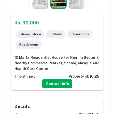
Rs. 90,000
Lahore, Lahore
10 Marla
5 bedrooms
6 bathrooms
10 Marla Residential House For Rent In Sector E,
Nearby Commercial Market, School, Mosque And
Health Care Canter
1 month ago
Property id:
10128
Contact info
Details