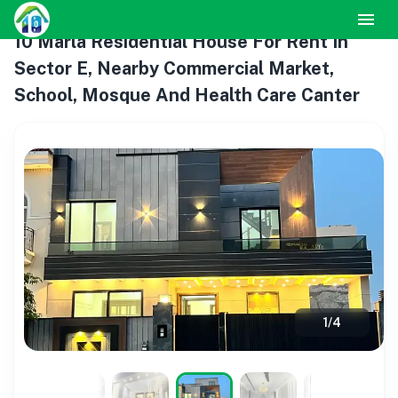
10 Marla Residential House For Rent In
Sector E, Nearby Commercial Market,
School, Mosque And Health Care Canter
1
/
4