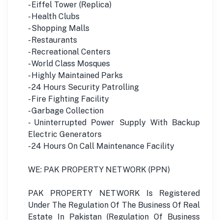
- Eiffel Tower (Replica)
- Health Clubs
- Shopping Malls
- Restaurants
- Recreational Centers
- World Class Mosques
- Highly Maintained Parks
- 24 Hours Security Patrolling
- Fire Fighting Facility
- Garbage Collection
- Uninterrupted Power Supply With Backup
Electric Generators
- 24 Hours On Call Maintenance Facility
WE: PAK PROPERTY NETWORK (PPN)
PAK PROPERTY NETWORK Is Registered
Under The Regulation Of The Business Of Real
Estate In Pakistan (Regulation Of Business