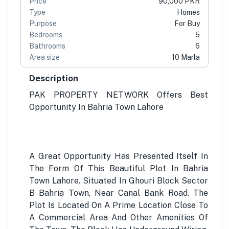
Price
90,000 PKR
Type
Homes
Purpose
For Buy
Bedrooms
5
Bathrooms
6
Area size
10 Marla
Description
PAK PROPERTY NETWORK Offers Best
Opportunity In Bahria Town Lahore
A Great Opportunity Has Presented Itself In
The Form Of This Beautiful Plot In Bahria
Town Lahore. Situated In Ghouri Block Sector
B Bahria Town, Near Canal Bank Road. The
Plot Is Located On A Prime Location Close To
A Commercial Area And Other Amenities Of