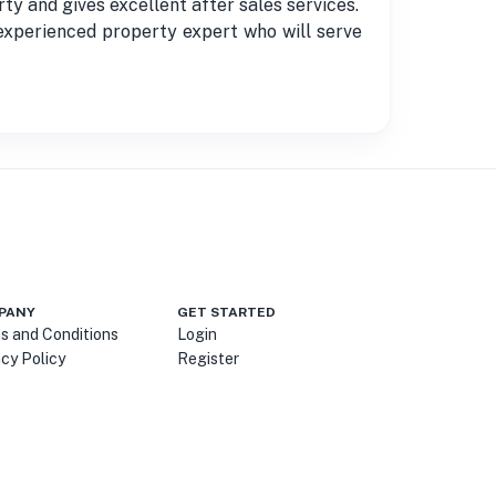
and gives excellent after sales services.
r experienced property expert who will serve
PANY
GET STARTED
s and Conditions
Login
acy Policy
Register