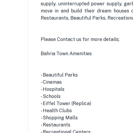
supply, uninterrupted power supply, gar
move in and build their dream houses o
Restaurants, Beautiful Parks, Recreatio
Please Contact us for more details;
Bahria Town Amenities
- Beautiful Parks
- Cinemas
- Hospitals
- Schools
- Eiffel Tower (Replica)
- Health Clubs
- Shopping Malls
- Restaurants
- Recreational Centers