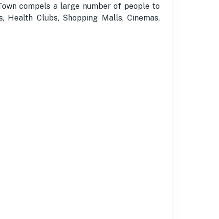
a Town compels a large number of people to
s, Health Clubs, Shopping Malls, Cinemas,