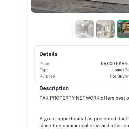
Details
Price
95,000 PKR
B
Type
Homes
Ba
Purpose
For Buy
Ar
Description
PAK PROPERTY NETWORK offers best opp
A great opportunity has presented itself
close to a commercial area and other ame