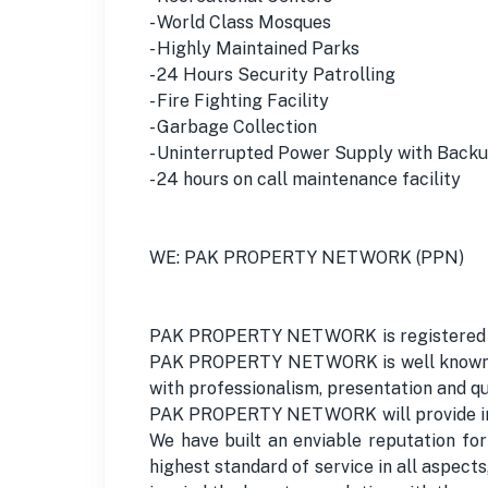
- World Class Mosques
- Highly Maintained Parks
- 24 Hours Security Patrolling
- Fire Fighting Facility
- Garbage Collection
- Uninterrupted Power Supply with Backu
- 24 hours on call maintenance facility
WE: PAK PROPERTY NETWORK (PPN)
PAK PROPERTY NETWORK is registered under
PAK PROPERTY NETWORK is well known for
with professionalism, presentation and qu
PAK PROPERTY NETWORK will provide initia
We have built an enviable reputation fo
highest standard of service in all aspec