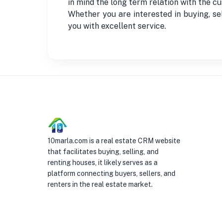
in mind the long term relation with the
Whether you are interested in buying, sel
you with excellent service.
10marla.com is a real estate CRM website
that facilitates buying, selling, and
renting houses, it likely serves as a
platform connecting buyers, sellers, and
renters in the real estate market.