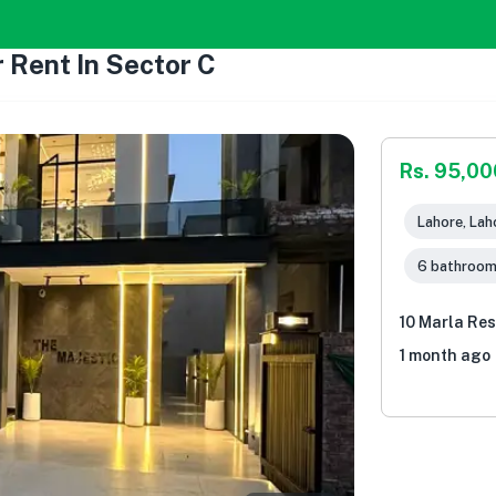
 Rent In Sector C
Rs. 95,00
Lahore, Lah
6 bathroo
10 Marla Res
1 month ago