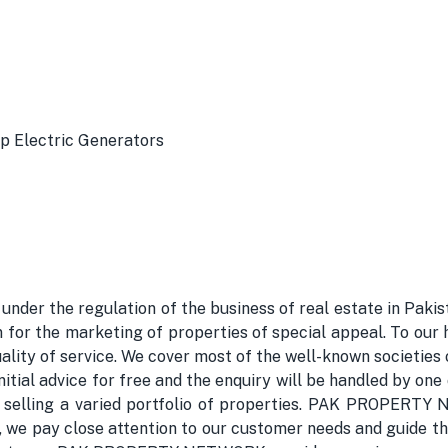
p Electric Generators
 the regulation of the business of real estate in Pakista
 the marketing of properties of special appeal. To our 
ality of service. We cover most of the well-known societies
l advice for free and the enquiry will be handled by one of
r selling a varied portfolio of properties. PAK PROPERTY
ts, we pay close attention to our customer needs and guide 