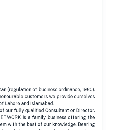
n (regulation of business ordinance, 1980).
honourable customers we provide ourselves
 of Lahore and Islamabad.
 our fully qualified Consultant or Director.
 NETWORK is a family business offering the
them with the best of our knowledge. Bearing