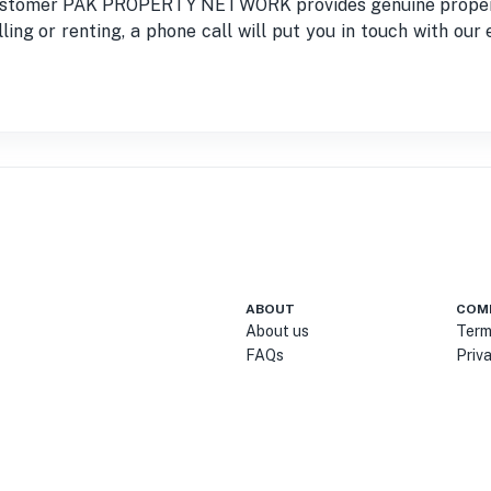
 customer PAK PROPERTY NETWORK provides genuine property 
ling or renting, a phone call will put you in touch with ou
ABOUT
COM
About us
Term
FAQs
Priv