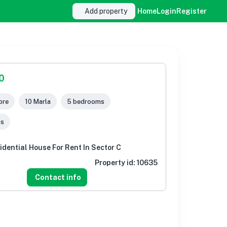
Add property
Home
Login
Register
0
ore
10 Marla
5 bedrooms
ms
idential House For Rent In Sector C
Property id:
10635
Contact info