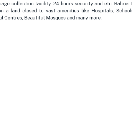
bage collection facility, 24 hours security and etc. Bahri
n a land closed to vast amenities like Hospitals, School
nal Centres, Beautiful Mosques and many more.