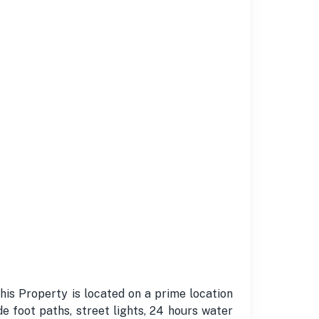
This Property is located on a prime location
e foot paths, street lights, 24 hours water