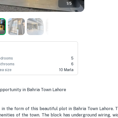
1
/
5
edrooms
5
throoms
6
ea size
10 Marla
ortunity in Bahria Town Lahore
 in the form of this beautiful plot in Bahria Town Lahore. 
nities of the town. The block has underground wiring, wid