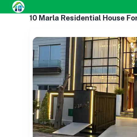
10 Marla Residential House For