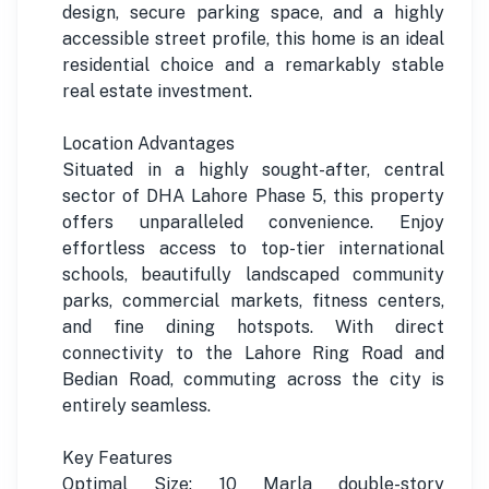
design, secure parking space, and a highly
accessible street profile, this home is an ideal
residential choice and a remarkably stable
real estate investment.
Location Advantages
Situated in a highly sought-after, central
sector of DHA Lahore Phase 5, this property
offers unparalleled convenience. Enjoy
effortless access to top-tier international
schools, beautifully landscaped community
parks, commercial markets, fitness centers,
and fine dining hotspots. With direct
connectivity to the Lahore Ring Road and
Bedian Road, commuting across the city is
entirely seamless.
Key Features
Optimal Size: 10 Marla double-story