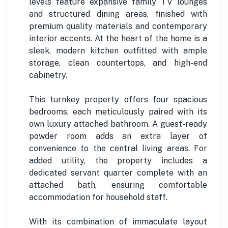
levels feature expansive family TV lounges
and structured dining areas, finished with
premium quality materials and contemporary
interior accents. At the heart of the home is a
sleek, modern kitchen outfitted with ample
storage, clean countertops, and high-end
cabinetry.
This turnkey property offers four spacious
bedrooms, each meticulously paired with its
own luxury attached bathroom. A guest-ready
powder room adds an extra layer of
convenience to the central living areas. For
added utility, the property includes a
dedicated servant quarter complete with an
attached bath, ensuring comfortable
accommodation for household staff.
With its combination of immaculate layout