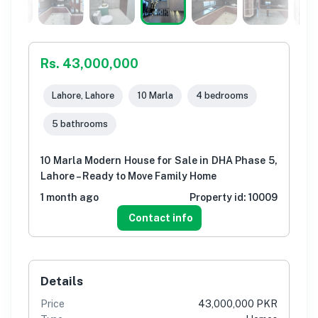
Rs. 43,000,000
Lahore, Lahore
10 Marla
4 bedrooms
5 bathrooms
10 Marla Modern House for Sale in DHA Phase 5,
Lahore – Ready to Move Family Home
1 month ago
Property id:
10009
Contact info
Details
Price
43,000,000 PKR