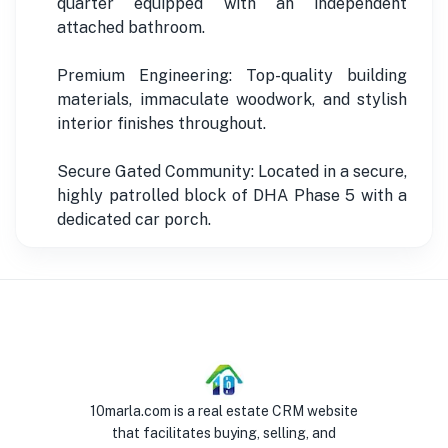
quarter equipped with an independent
attached bathroom.
Premium Engineering: Top-quality building
materials, immaculate woodwork, and stylish
interior finishes throughout.
Secure Gated Community: Located in a secure,
highly patrolled block of DHA Phase 5 with a
dedicated car porch.
10marla.com is a real estate CRM website
that facilitates buying, selling, and