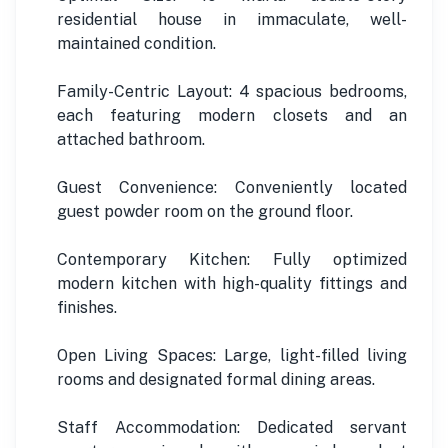
residential house in immaculate, well-
maintained condition.
Family-Centric Layout: 4 spacious bedrooms,
each featuring modern closets and an
attached bathroom.
Guest Convenience: Conveniently located
guest powder room on the ground floor.
Contemporary Kitchen: Fully optimized
modern kitchen with high-quality fittings and
finishes.
Open Living Spaces: Large, light-filled living
rooms and designated formal dining areas.
Staff Accommodation: Dedicated servant