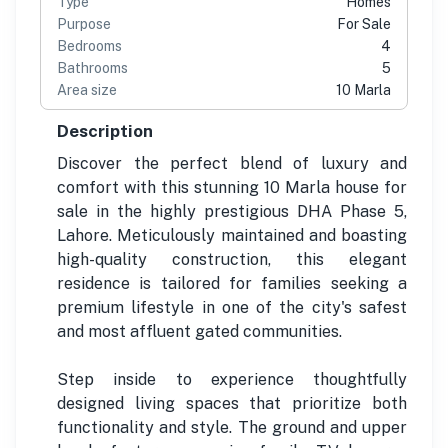
Type
Homes
Purpose
For Sale
Bedrooms
4
Bathrooms
5
Area size
10 Marla
Description
Discover the perfect blend of luxury and
comfort with this stunning 10 Marla house for
sale in the highly prestigious DHA Phase 5,
Lahore. Meticulously maintained and boasting
high-quality construction, this elegant
residence is tailored for families seeking a
premium lifestyle in one of the city's safest
and most affluent gated communities.
Step inside to experience thoughtfully
designed living spaces that prioritize both
functionality and style. The ground and upper