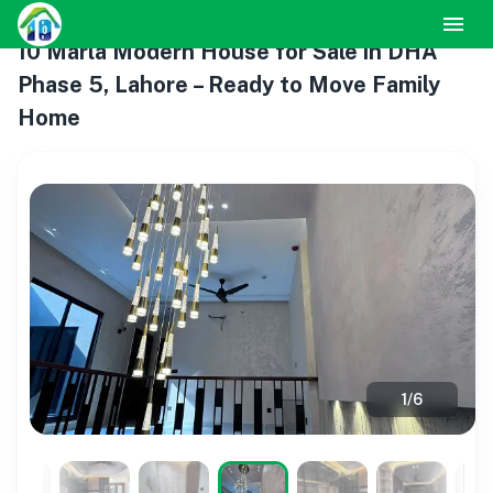
10 Marla Modern House for Sale in DHA
Phase 5, Lahore – Ready to Move Family
Home
1
/
6