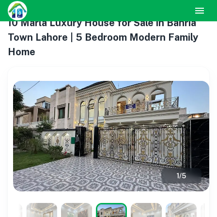
10 Marla Luxury House for Sale in Bahria
Town Lahore | 5 Bedroom Modern Family
Home
1
/
5