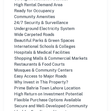
High Rental Demand Area
Ready for Occupancy
Community Amenities
24/7 Security & Surveillance
Underground Electricity System
Wide Carpeted Roads
Beautiful Parks & Green Spaces
International Schools & Colleges
Hospitals & Medical Facilities
Shopping Malls & Commercial Markets
Restaurants & Food Courts
Mosques & Community Centers
Easy Access to Major Roads
Why Invest in This Property?
Prime Bahria Town Lahore Location
High Return on Investment Potential
Flexible Purchase Options Available
Secure and Well-Developed Community