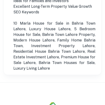
Ideal for Families and Investors
Excellent Long-Term Property Value Growth
SEO Keywords
10 Marla House for Sale in Bahria Town
Lahore, Luxury House Lahore, 5 Bedroom
House for Sale, Bahria Town Lahore Property,
Modern House Lahore, Family Home Bahria
Town, Investment Property Lahore,
Residential House Bahria Town Lahore, Real
Estate Investment Lahore, Premium House for
Sale Lahore, Bahria Town Houses for Sale,
Luxury Living Lahore