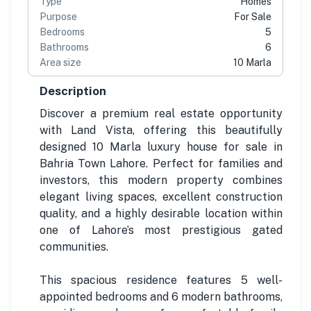
Type
Homes
Purpose
For Sale
Bedrooms
5
Bathrooms
6
Area size
10 Marla
Description
Discover a premium real estate opportunity
with Land Vista, offering this beautifully
designed 10 Marla luxury house for sale in
Bahria Town Lahore. Perfect for families and
investors, this modern property combines
elegant living spaces, excellent construction
quality, and a highly desirable location within
one of Lahore’s most prestigious gated
communities.
This spacious residence features 5 well-
appointed bedrooms and 6 modern bathrooms,