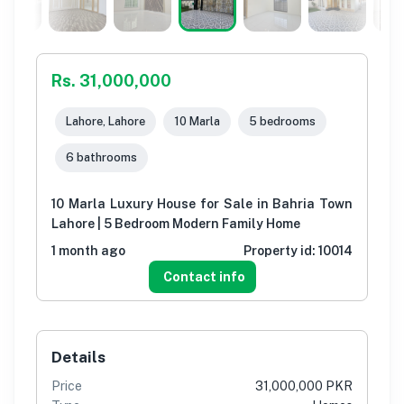
Rs. 31,000,000
Lahore, Lahore
10 Marla
5 bedrooms
6 bathrooms
10 Marla Luxury House for Sale in Bahria Town
Lahore | 5 Bedroom Modern Family Home
1 month ago
Property id:
10014
Contact info
Details
Price
31,000,000 PKR