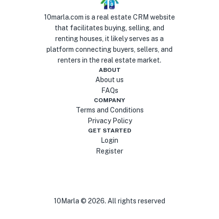
10marla.com is a real estate CRM website
that facilitates buying, selling, and
renting houses, it likely serves as a
platform connecting buyers, sellers, and
renters in the real estate market.
ABOUT
About us
FAQs
COMPANY
Terms and Conditions
Privacy Policy
GET STARTED
Login
Register
10Marla ©
2026
. All rights reserved