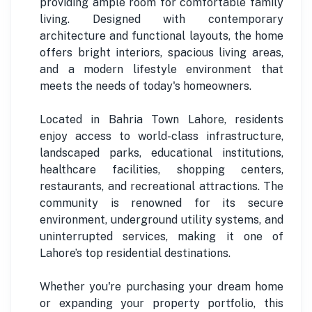
providing ample room for comfortable family
living. Designed with contemporary
architecture and functional layouts, the home
offers bright interiors, spacious living areas,
and a modern lifestyle environment that
meets the needs of today's homeowners.
Located in Bahria Town Lahore, residents
enjoy access to world-class infrastructure,
landscaped parks, educational institutions,
healthcare facilities, shopping centers,
restaurants, and recreational attractions. The
community is renowned for its secure
environment, underground utility systems, and
uninterrupted services, making it one of
Lahore’s top residential destinations.
Whether you're purchasing your dream home
or expanding your property portfolio, this