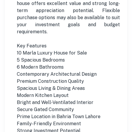
house offers excellent value and strong long-
term appreciation potential. Flexible
purchase options may also be available to suit
your investment goals and budget
requirements.
Key Features
10 Marla Luxury House for Sale
5 Spacious Bedrooms
6 Modern Bathrooms
Contemporary Architectural Design
Premium Construction Quality
Spacious Living & Dining Areas
Modern Kitchen Layout
Bright and Well-Ventilated Interior
Secure Gated Community
Prime Location in Bahria Town Lahore
Family-Friendly Environment
Strong Investment Potential