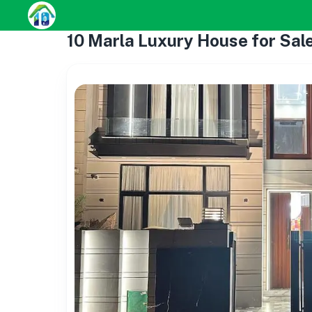
10 Marla Luxury House for Sal