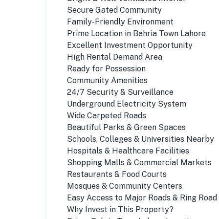
Secure Gated Community
Family-Friendly Environment
Prime Location in Bahria Town Lahore
Excellent Investment Opportunity
High Rental Demand Area
Ready for Possession
Community Amenities
24/7 Security & Surveillance
Underground Electricity System
Wide Carpeted Roads
Beautiful Parks & Green Spaces
Schools, Colleges & Universities Nearby
Hospitals & Healthcare Facilities
Shopping Malls & Commercial Markets
Restaurants & Food Courts
Mosques & Community Centers
Easy Access to Major Roads & Ring Road
Why Invest in This Property?