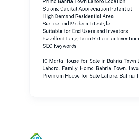
Prime Bahria Town Lahore Location
Strong Capital Appreciation Potential
High Demand Residential Area
Secure and Modern Lifestyle
Suitable for End Users and Investors
Excellent Long-Term Return on Investme
SEO Keywords
10 Marla House for Sale in Bahria Town
Lahore, Family Home Bahria Town, Inve
Premium House for Sale Lahore, Bahria To