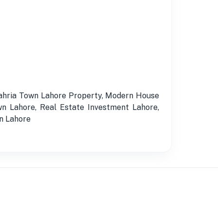
Bahria Town Lahore Property, Modern House
n Lahore, Real Estate Investment Lahore,
in Lahore