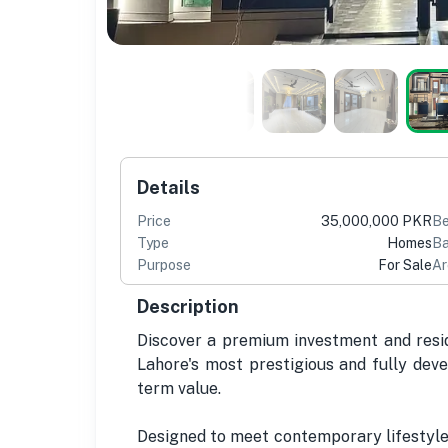
Details
Price
35,000,000 PKR
B
Type
Homes
Ba
Purpose
For Sale
Ar
Description
Discover a premium investment and reside
Lahore's most prestigious and fully deve
term value.
Designed to meet contemporary lifestyle