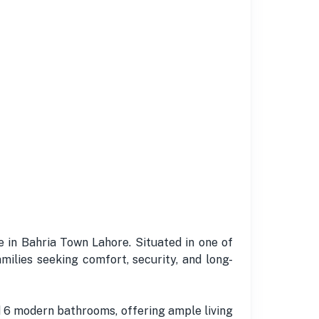
e in Bahria Town Lahore. Situated in one of
milies seeking comfort, security, and long-
 6 modern bathrooms, offering ample living