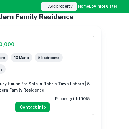
Add property
Home
Login
Register
odern Family Residence
00,000
ore
10 Marla
5 bedrooms
ms
ury House for Sale in Bahria Town Lahore | 5
ern Family Residence
Property id:
10015
Contact info