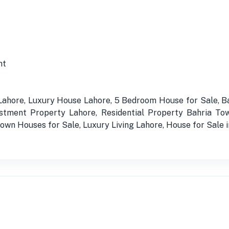
nt
 Lahore, Luxury House Lahore, 5 Bedroom House for Sale, 
stment Property Lahore, Residential Property Bahria Tow
wn Houses for Sale, Luxury Living Lahore, House for Sale 