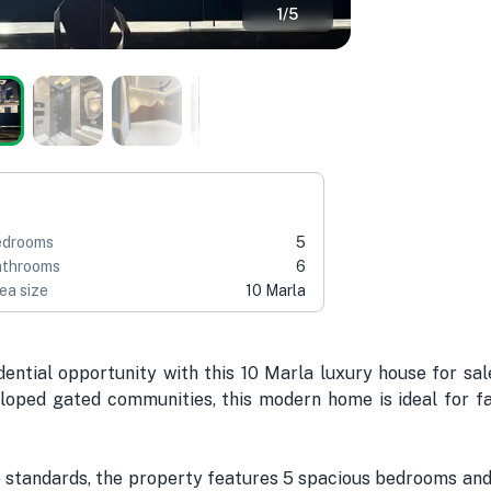
1
/
5
edrooms
5
throoms
6
ea size
10 Marla
ntial opportunity with this 10 Marla luxury house for sal
loped gated communities, this modern home is ideal for fa
 standards, the property features 5 spacious bedrooms and