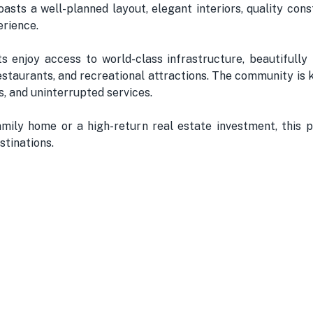
asts a well-planned layout, elegant interiors, quality cons
erience.
 enjoy access to world-class infrastructure, beautifully 
restaurants, and recreational attractions. The community is
, and uninterrupted services.
ily home or a high-return real estate investment, this p
stinations.