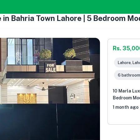
e in Bahria Town Lahore | 5 Bedroom M
Rs. 35,0
Lahore, Lah
6 bathroo
10 Marla Lux
Bedroom Mod
1 month ago