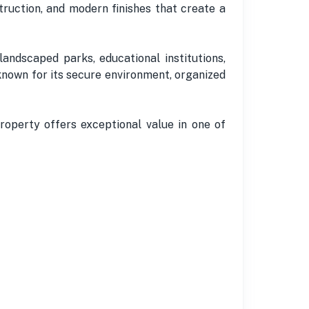
truction, and modern finishes that create a
landscaped parks, educational institutions,
 known for its secure environment, organized
roperty offers exceptional value in one of