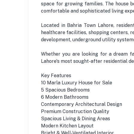
space for growing families. The house bo
comfortable and sophisticated living exp
Located in Bahria Town Lahore, residents
healthcare facilities, shopping centers, 
development, underground utility systems
Whether you are looking for a dream fam
Lahore's most sought-after residential de
Key Features
10 Marla Luxury House for Sale
5 Spacious Bedrooms
6 Modern Bathrooms
Contemporary Architectural Design
Premium Construction Quality
Spacious Living & Dining Areas
Modern Kitchen Layout
Bright & Well-Ventilated Interior