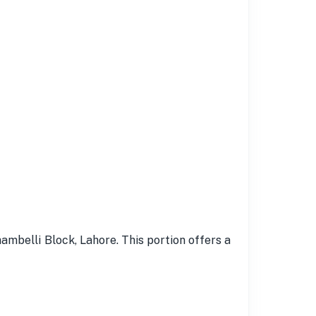
ambelli Block, Lahore. This portion offers a