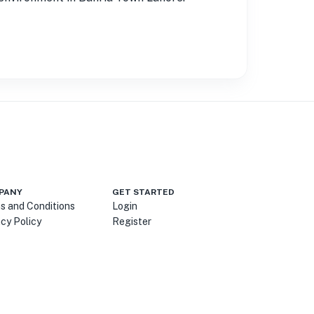
PANY
GET STARTED
s and Conditions
Login
acy Policy
Register