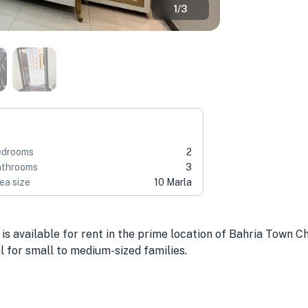
1
/
3
edrooms
2
throoms
3
ea size
10 Marla
is available for rent in the prime location of Bahria Town Ch
l for small to medium-sized families.