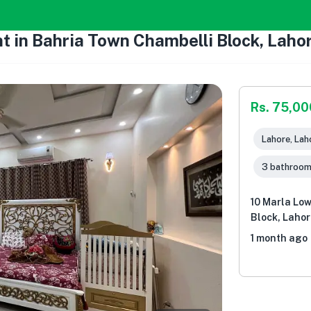
t in Bahria Town Chambelli Block, Laho
Rs. 75,00
Lahore, Lah
3 bathroo
10 Marla Low
Block, Lahor
1 month ago