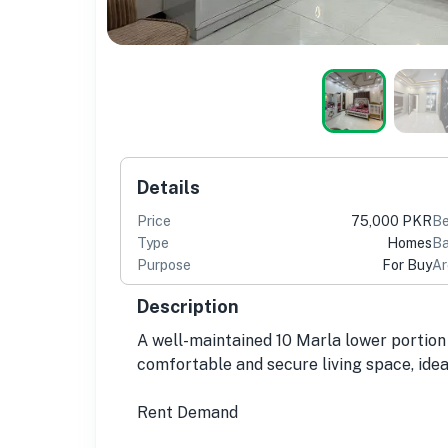
Details
Price
75,000 PKR
B
Type
Homes
Ba
Purpose
For Buy
Ar
Description
A well-maintained 10 Marla lower portion 
comfortable and secure living space, idea
Rent Demand