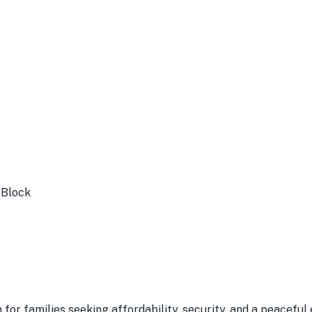
 Block
n for families seeking affordability, security, and a peacefu