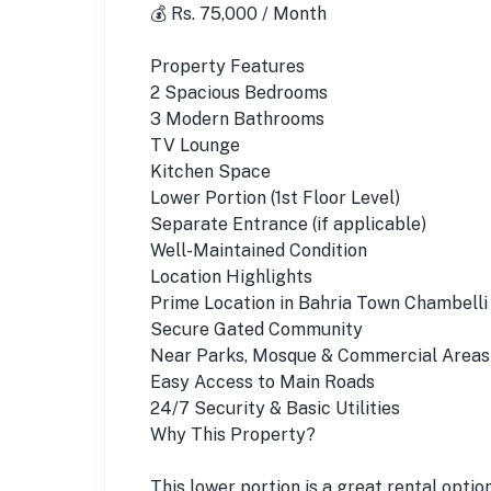
💰 Rs. 75,000 / Month
Property Features
2 Spacious Bedrooms
3 Modern Bathrooms
TV Lounge
Kitchen Space
Lower Portion (1st Floor Level)
Separate Entrance (if applicable)
Well-Maintained Condition
Location Highlights
Prime Location in Bahria Town Chambelli
Secure Gated Community
Near Parks, Mosque & Commercial Areas
Easy Access to Main Roads
24/7 Security & Basic Utilities
Why This Property?
This lower portion is a great rental optio