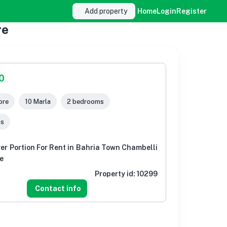
Add property
Home
Login
Register
re
0
ore
10 Marla
2 bedrooms
ms
er Portion For Rent in Bahria Town Chambelli
e
Property id:
10299
Contact info