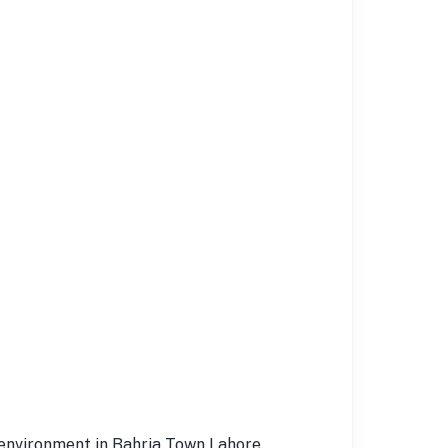
l environment in Bahria Town Lahore.