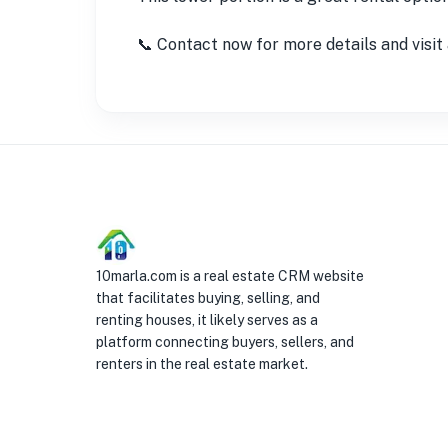
📞 Contact now for more details and visi
10marla.com is a real estate CRM website
that facilitates buying, selling, and
renting houses, it likely serves as a
platform connecting buyers, sellers, and
renters in the real estate market.