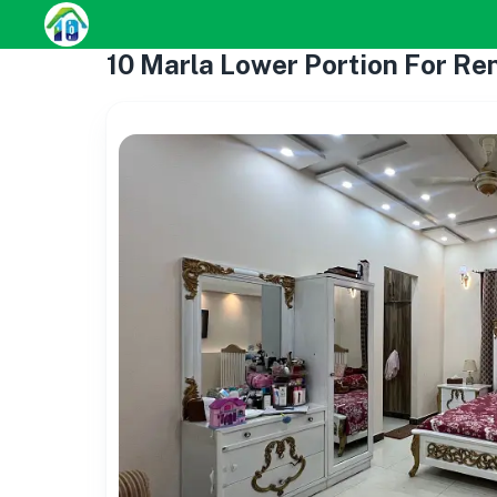
10 Marla Lower Portion For Ren