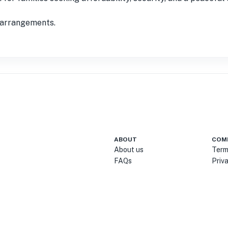
t arrangements.
ABOUT
COM
About us
Term
FAQs
Priv